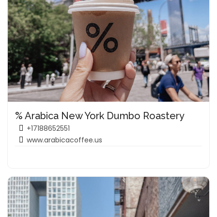
% Arabica New York Dumbo Roastery
+17188652551
www.arabicacoffee.us