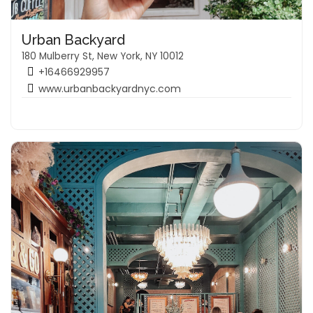
Urban Backyard
180 Mulberry St, New York, NY 10012
+16466929957
www.urbanbackyardnyc.com