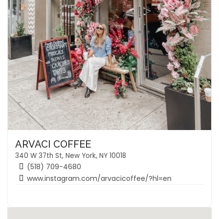
ARVACI COFFEE
340 W 37th St, New York, NY 10018
(518) 709-4680
www.instagram.com/arvacicoffee/?hl=en