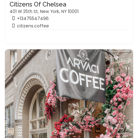
Citizens Of Chelsea
401 W 25th St, New York, NY 10001
+13475547496
citizens.coffee