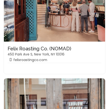
Felix Roasting Co. (NOMAD)
450 Park Ave S, New York, NY 10016
felixroastingco.com