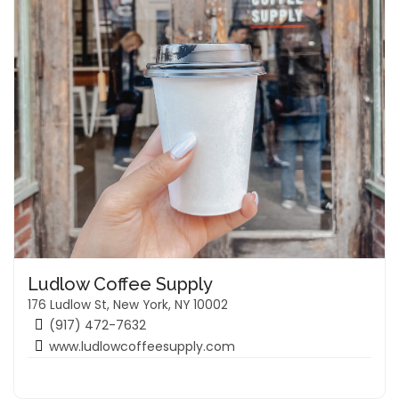
Ludlow Coffee Supply
176 Ludlow St, New York, NY 10002
(917) 472-7632
www.ludlowcoffeesupply.com