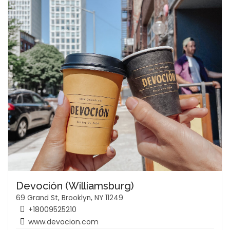
Devoción (Williamsburg)
69 Grand St, Brooklyn, NY 11249
+18009525210
www.devocion.com