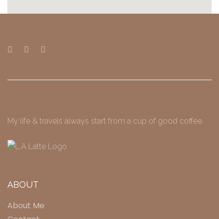
My life & travels always start from a cup of good coffee.
ABOUT
About Me