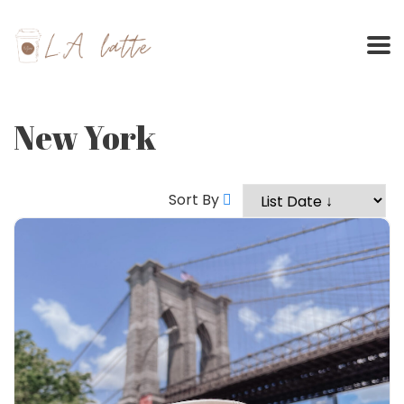
Skip
to
content
New York
Sort By