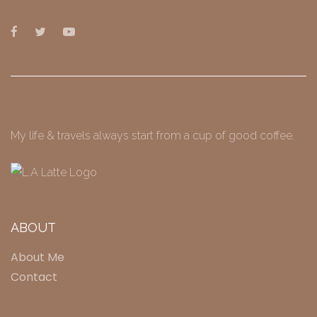
My life & travels always start from a cup of good coffee.
ABOUT
About Me
Contact