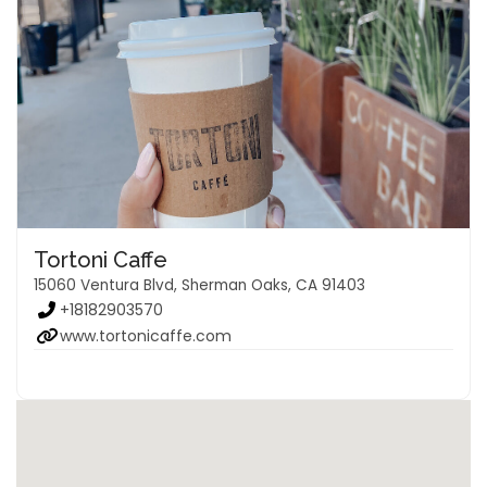
Tortoni Caffe
15060 Ventura Blvd, Sherman Oaks, CA 91403
+18182903570
www.tortonicaffe.com