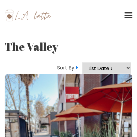
Skip
to
content
The Valley
Sort By