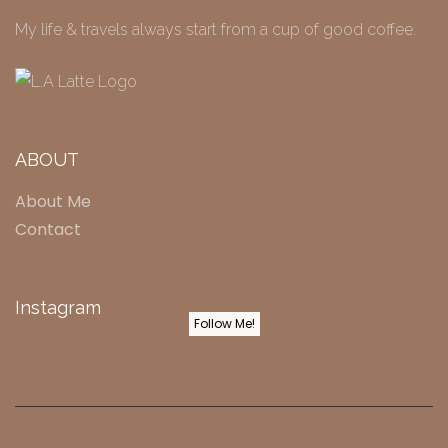
My life & travels always start from a cup of good coffee.
ABOUT
About Me
Contact
Instagram
Follow Me!