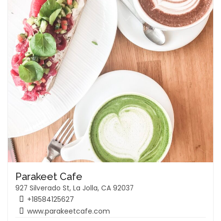
Parakeet Cafe
927 Silverado St, La Jolla, CA 92037
+18584125627
www.parakeetcafe.com