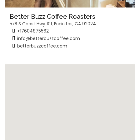
Better Buzz Coffee Roasters
578 S Coast Hwy 101, Encinitas, CA 92024
+17604875562
info@betterbuzzcoffee.com
betterbuzzcoffee.com