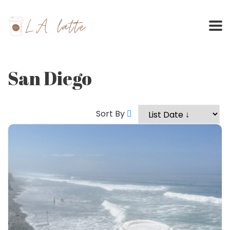
Skip
to
content
San Diego
Sort By