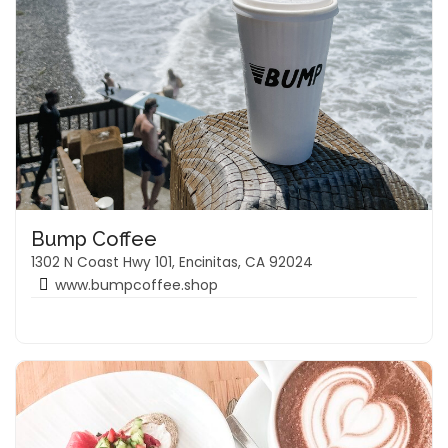
Bump Coffee
1302 N Coast Hwy 101, Encinitas, CA 92024
www.bumpcoffee.shop