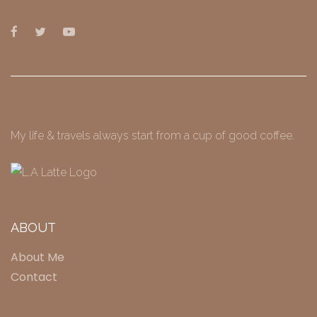
My life & travels always start from a cup of good coffee.
ABOUT
About Me
Contact