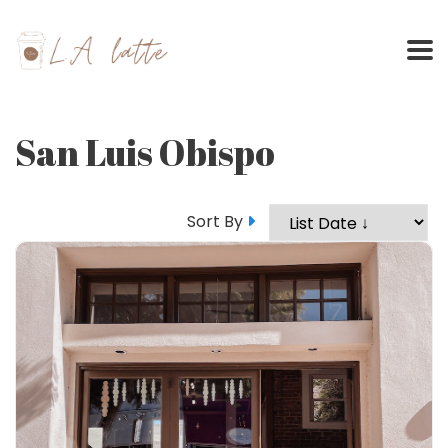
Skip
to
content
San Luis Obispo
Sort By