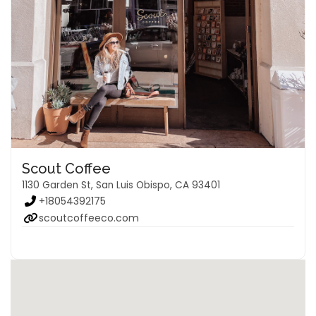
Scout Coffee
1130 Garden St, San Luis Obispo, CA 93401
+18054392175
scoutcoffeeco.com