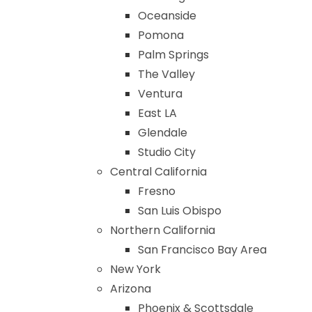
Oceanside
Pomona
Palm Springs
The Valley
Ventura
East LA
Glendale
Studio City
Central California
Fresno
San Luis Obispo
Northern California
San Francisco Bay Area
New York
Arizona
Phoenix & Scottsdale