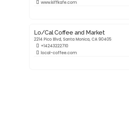
www.kiffkafe.com
Lo/Cal Coffee and Market
2214 Pico Blvd, Santa Monica, CA 90405
+14243222710
local-coffee.com