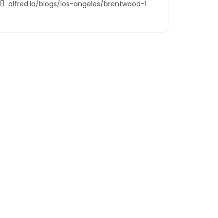
alfred.la/blogs/los-angeles/brentwood-1