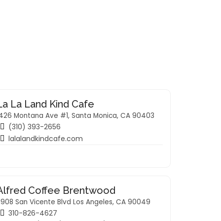
La La Land Kind Cafe
1426 Montana Ave #1, Santa Monica, CA 90403
(310) 393-2656
lalalandkindcafe.com
Alfred Coffee Brentwood
1908 San Vicente Blvd Los Angeles, CA 90049
310-826-4627