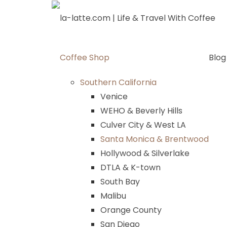
Skip
to
content
Coffee Shop
Blog
Southern California
Venice
WEHO & Beverly Hills
Culver City & West LA
Santa Monica & Brentwood
Hollywood & Silverlake
DTLA & K-town
South Bay
Malibu
Orange County
San Diego