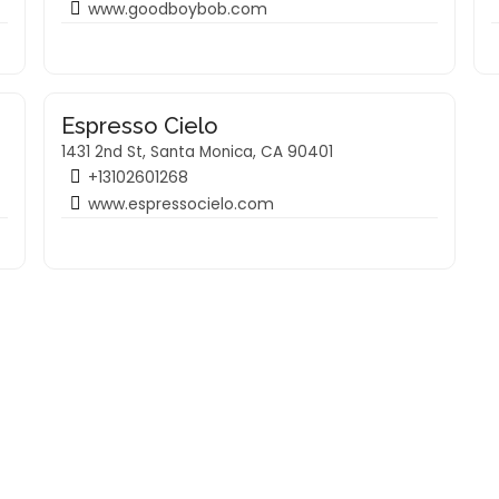
www.goodboybob.com
Espresso Cielo
1431 2nd St, Santa Monica, CA 90401
+13102601268
www.espressocielo.com