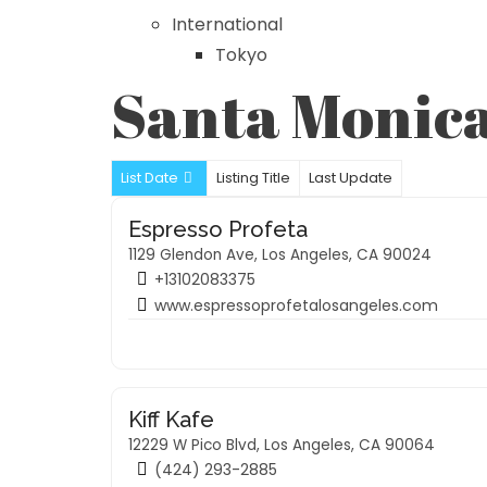
International
Tokyo
Santa Monic
List Date
Listing Title
Last Update
Espresso Profeta
1129 Glendon Ave, Los Angeles, CA 90024
+13102083375
www.espressoprofetalosangeles.com
Kiff Kafe
12229 W Pico Blvd, Los Angeles, CA 90064
(424) 293-2885