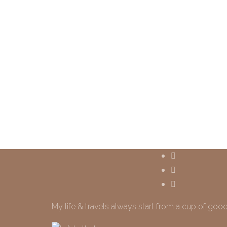
My life & travels always start from a cup of good