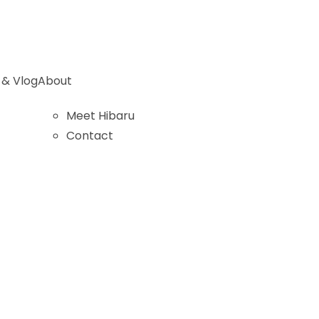
 & Vlog
About
Meet Hibaru
Contact