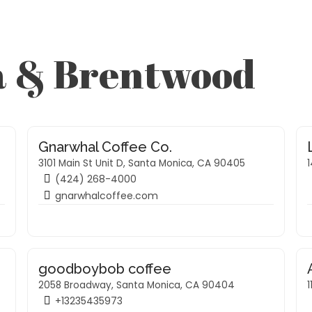
a & Brentwood
Gnarwhal Coffee Co.
3101 Main St Unit D, Santa Monica, CA 90405
(424) 268-4000
gnarwhalcoffee.com
goodboybob coffee
2058 Broadway, Santa Monica, CA 90404
1
+13235435973