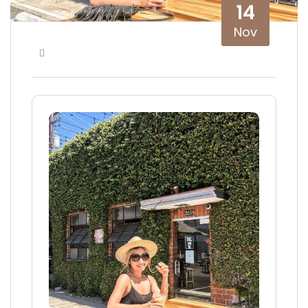
14
Nov