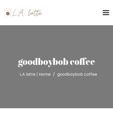
Skip
to
content
goodboybob coffee
L.A latte | Home
goodboybob coffee