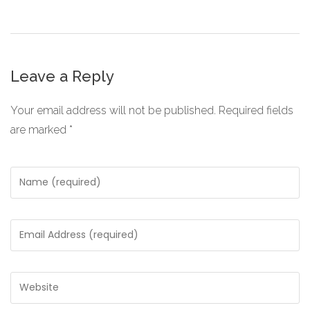
Leave a Reply
Your email address will not be published.
Required fields
are marked
*