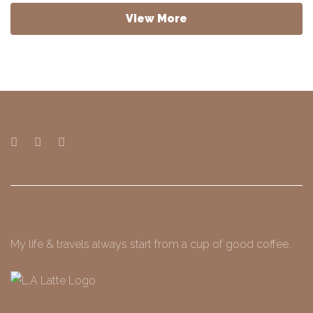
View More
My life & travels always start from a cup of good coffee.