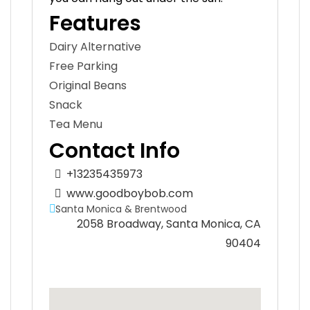
Features
Dairy Alternative
Free Parking
Original Beans
Snack
Tea Menu
Contact Info
+13235435973
www.goodboybob.com
Santa Monica & Brentwood
2058 Broadway, Santa Monica, CA
90404