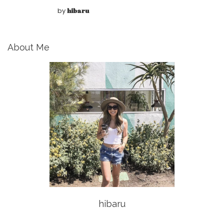
by
hibaru
About Me
hibaru