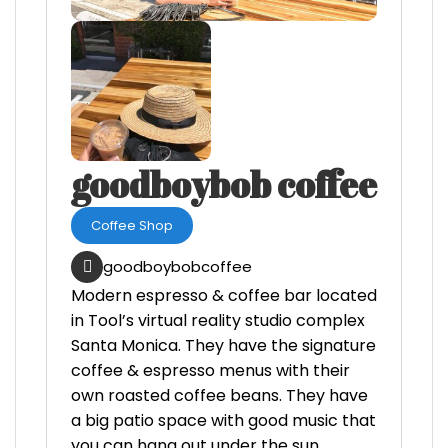
goodboybob coffee
Coffee Shop
goodboybobcoffee
Modern espresso & coffee bar located
in Tool’s virtual reality studio complex
Santa Monica. They have the signature
coffee & espresso menus with their
own roasted coffee beans. They have
a big patio space with good music that
you can hang out under the sun.