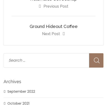
Previous Post
Ground Hideout Coffee
Next Post
Archives
September 2022
October 2021