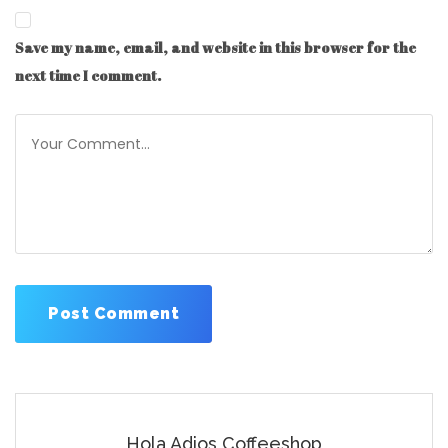
Save my name, email, and website in this browser for the
next time I comment.
Hola Adios Coffeeshop