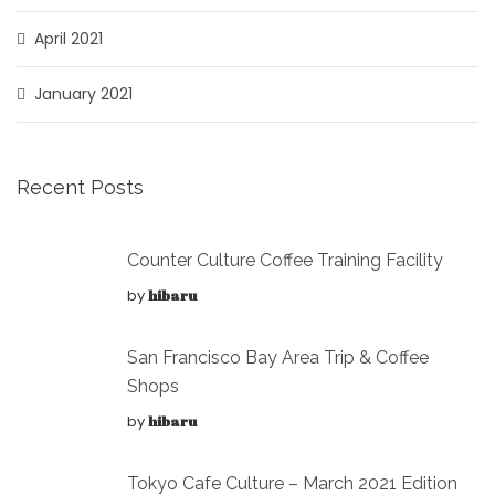
April 2021
January 2021
Recent Posts
Counter Culture Coffee Training Facility
by
hibaru
San Francisco Bay Area Trip & Coffee
Shops
by
hibaru
Tokyo Cafe Culture – March 2021 Edition