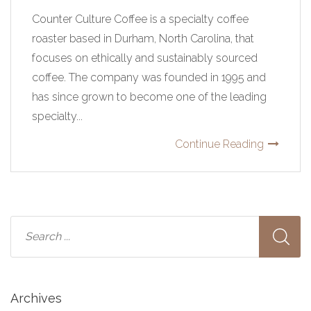
Counter Culture Coffee is a specialty coffee
roaster based in Durham, North Carolina, that
focuses on ethically and sustainably sourced
coffee. The company was founded in 1995 and
has since grown to become one of the leading
specialty...
Continue Reading
Archives