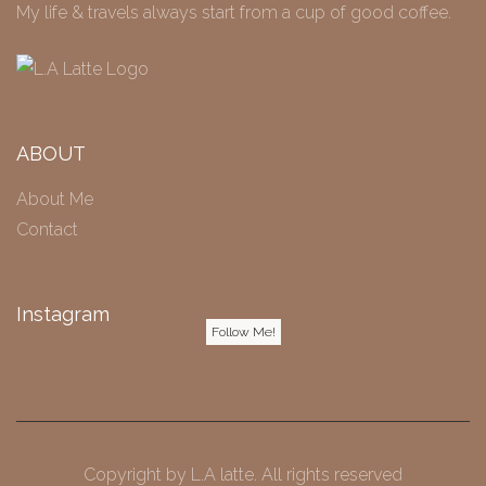
My life & travels always start from a cup of good coffee.
ABOUT
About Me
Contact
Instagram
Follow Me!
Copyright by
L.A latte
. All rights reserved