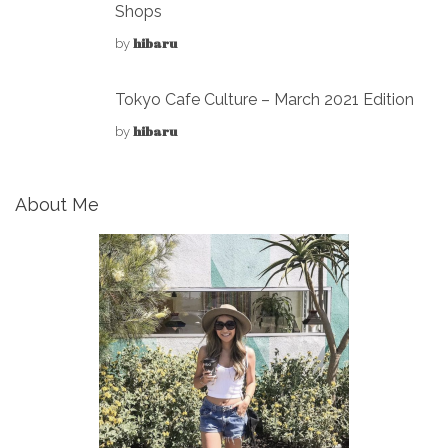
Shops
hibaru
by
Tokyo Cafe Culture – March 2021 Edition
hibaru
by
About Me