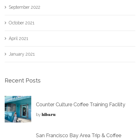
September 2022
October 2021
April 2021
January 2021
Recent Posts
Counter Culture Coffee Training Facility
hibaru
by
San Francisco Bay Area Trip & Coffee