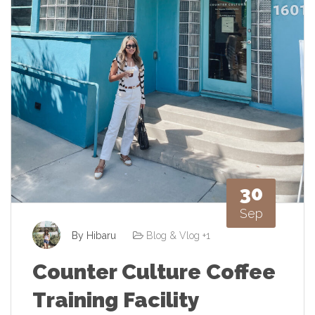
30
Sep
By
Hibaru
Blog & Vlog
+1
Counter Culture Coffee
Training Facility