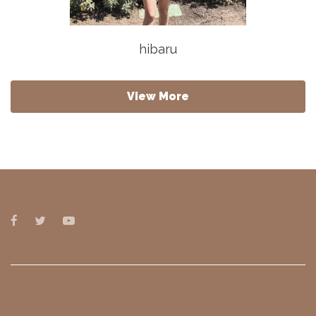
hibaru
View More