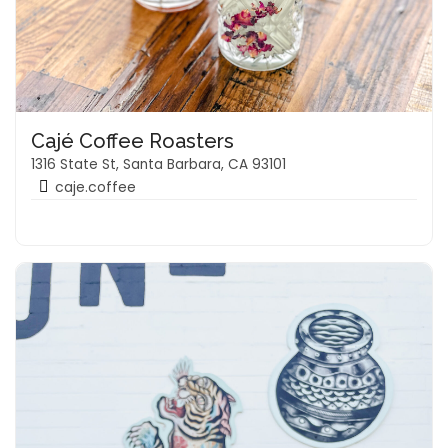
Cajé Coffee Roasters
1316 State St, Santa Barbara, CA 93101
caje.coffee