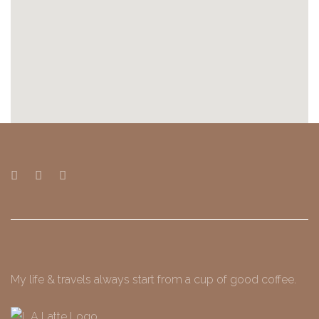
My life & travels always start from a cup of good coffee.