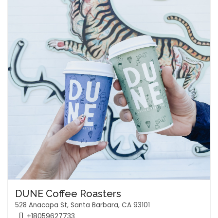
DUNE Coffee Roasters
528 Anacapa St, Santa Barbara, CA 93101
+18059627733