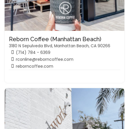
Reborn Coffee (Manhattan Beach)
3180 N Sepulveda Blvd, Manhattan Beach, CA 90266
(714) 784 - 6369
rconline@reborncoffee.com
reborncoffee.com