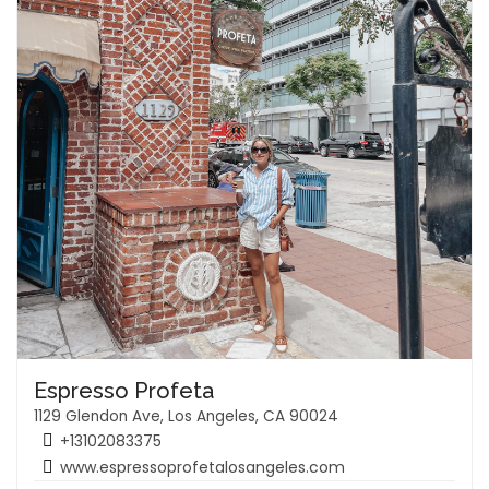
Espresso Profeta
1129 Glendon Ave, Los Angeles, CA 90024
+13102083375
www.espressoprofetalosangeles.com