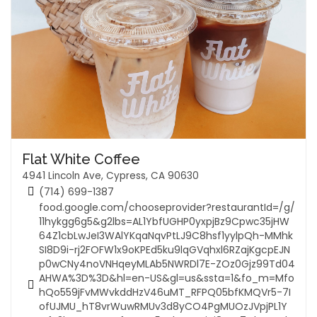
Flat White Coffee
4941 Lincoln Ave, Cypress, CA 90630
(714) 699-1387
food.google.com/chooseprovider?restaurantId=/g/
11hykgg6g5&g2lbs=AL1YbfUGHP0yxpjBz9Cpwc35jHW
64Z1cbLwJeI3WAlYKqaNqvPtLJ9C8hsf1yylpQh-MMhk
SI8D9i-rj2FOFW1x9oKPEd5ku9lqGVqhxl6RZajKgcpEJN
p0wCNy4noVNHqeyMLAb5NWRDl7E-ZOz0Gjz99Td04
AHWA%3D%3D&hl=en-US&gl=us&ssta=1&fo_m=Mfo
hQo559jFvMWvkddHzV46uMT_RFPQ05bfKMQVr5-7I
ofUJMU_hT8vrWuwRMUv3d8yCO4PgMUOzJVpjPL1Y