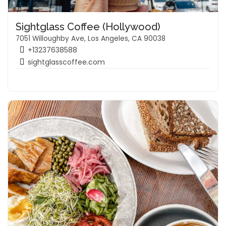
Sightglass Coffee (Hollywood)
7051 Willoughby Ave, Los Angeles, CA 90038
+13237638588
sightglasscoffee.com