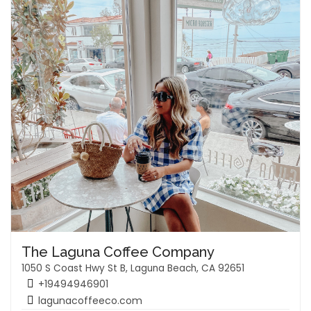
The Laguna Coffee Company
1050 S Coast Hwy St B, Laguna Beach, CA 92651
+19494946901
lagunacoffeeco.com