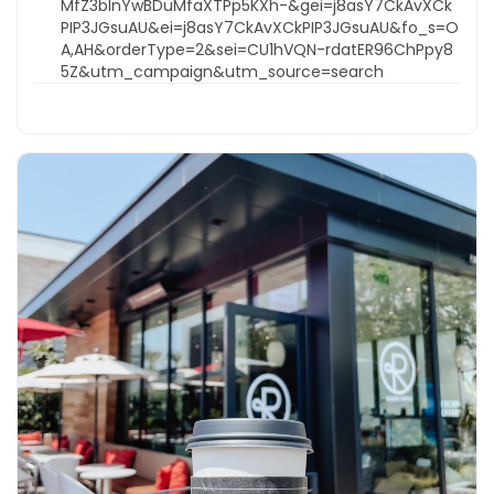
MfZ3bInYwBDuMfaXTPp5KXh-&gei=j8asY7CkAvXCk
PIP3JGsuAU&ei=j8asY7CkAvXCkPIP3JGsuAU&fo_s=O
A,AH&orderType=2&sei=CU1hVQN-rdatER96ChPpy8
5Z&utm_campaign&utm_source=search