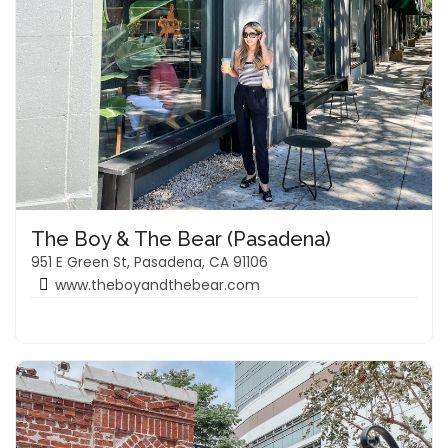
The Boy & The Bear (Pasadena)
951 E Green St, Pasadena, CA 91106
www.theboyandthebear.com