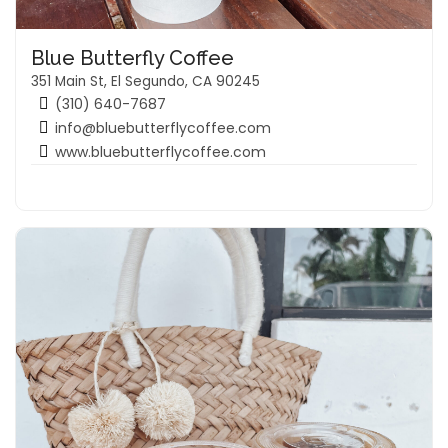
Blue Butterfly Coffee
351 Main St, El Segundo, CA 90245
(310) 640-7687
info@bluebutterflycoffee.com
www.bluebutterflycoffee.com