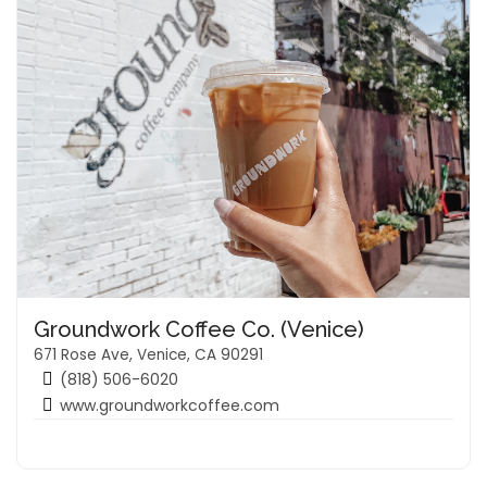
Groundwork Coffee Co. (Venice)
671 Rose Ave, Venice, CA 90291
(818) 506-6020
www.groundworkcoffee.com