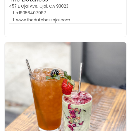
457 E Ojai Ave, Ojai, CA 93023
+18056407987
www.thedutchessojai.com