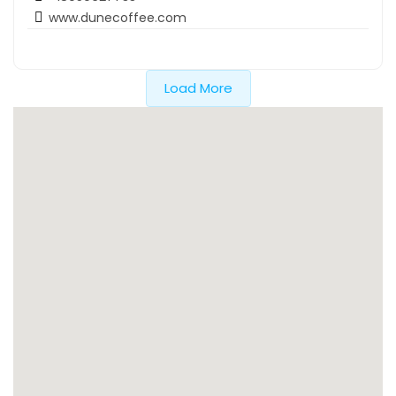
www.dunecoffee.com
Load More