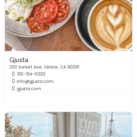
Gjusta
320 Sunset Ave, Venice, CA 90291
310-314-0320
info@gjusta.com
gjusta.com