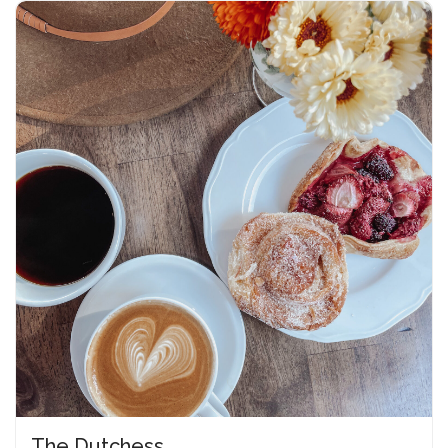
The Dutchess