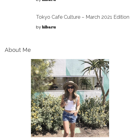
Tokyo Cafe Culture – March 2021 Edition
by
hibaru
About Me