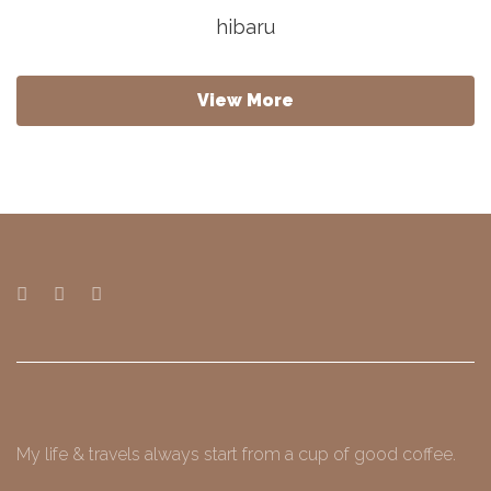
hibaru
View More
My life & travels always start from a cup of good coffee.