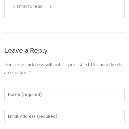
1 min to read
Leave a Reply
Your email address will not be published.
Required fields
are marked
*