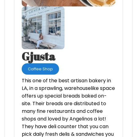
Gjusta
Coffee Shop
This one of the best artisan bakery in
LA, in a sprawling, warehouselike space
offers up special breads baked on-
site. Their breads are distributed to
many fine restaurants and coffee
shops and loved by Angelinos a lot!
They have deli counter that you can
pick daily fresh delis & sandwiches you