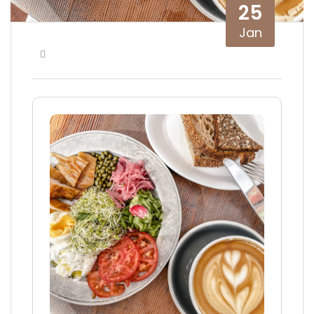
25
Jan