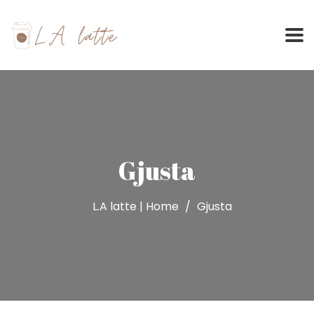
Skip
to
content
Gjusta
L.A latte | Home
Gjusta