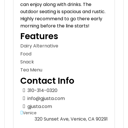
can enjoy along with drinks. The
outdoor seating is spacious and rustic.
Highly recommend to go there early
morning before the line starts!
Features
Dairy Alternative
Food
Snack
Tea Menu
Contact Info
310-314-0320
info@gjusta.com
gjusta.com
Venice
320 Sunset Ave, Venice, CA 90291