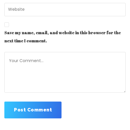
Save my name, email, and website in this browser for the
next time I comment.