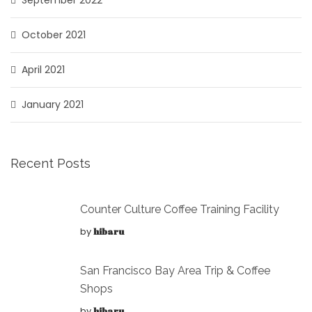
October 2021
April 2021
January 2021
Recent Posts
Counter Culture Coffee Training Facility
by
hibaru
San Francisco Bay Area Trip & Coffee
Shops
by
hibaru