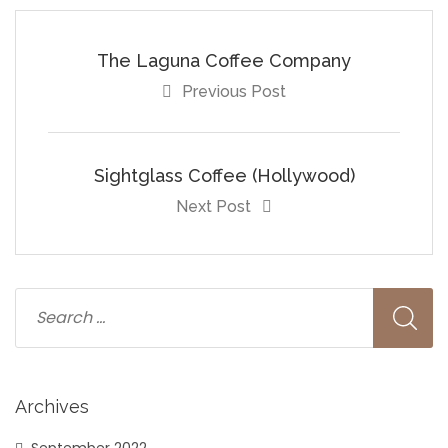
The Laguna Coffee Company
Previous Post
Sightglass Coffee (Hollywood)
Next Post
Archives
September 2022