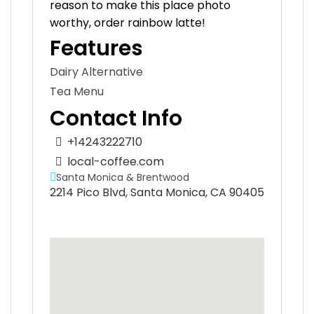
reason to make this place photo
worthy, order rainbow latte!
Features
Dairy Alternative
Tea Menu
Contact Info
+14243222710
local-coffee.com
Santa Monica & Brentwood
2214 Pico Blvd, Santa Monica, CA 90405