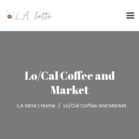
Skip
to
content
Lo/Cal Coffee and
Market
L.A latte | Home
Lo/Cal Coffee and Market