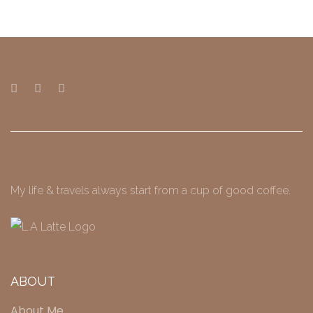
My life & travels always start from a cup of good coffee.
ABOUT
About Me