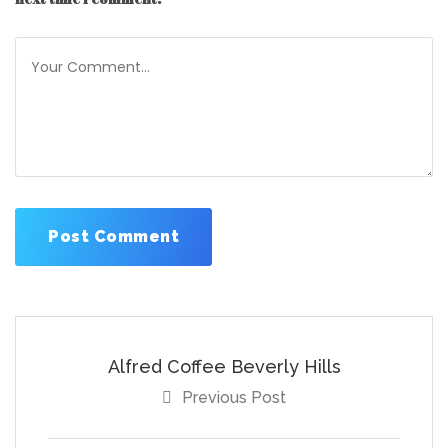
Alfred Coffee Beverly Hills
Previous Post