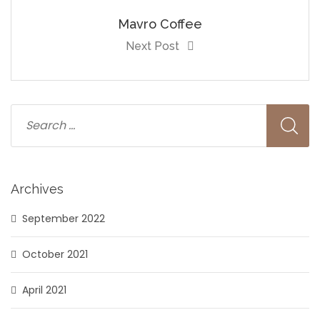
Mavro Coffee
Next Post
Archives
September 2022
October 2021
April 2021