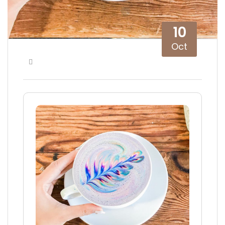
10
Oct