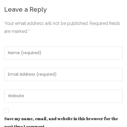
Leave a Reply
Your email address will not be published.
Required fields
are marked
*
Save my name, email, and website in this browser for the
next time I comment.