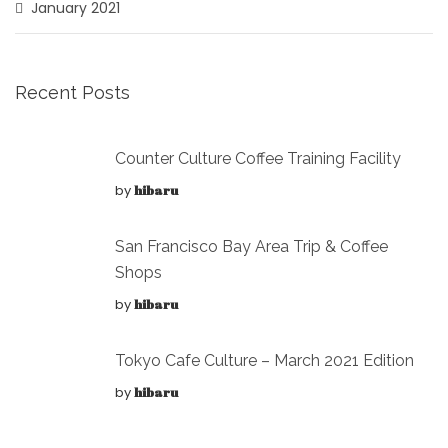
January 2021
Recent Posts
Counter Culture Coffee Training Facility
by
hibaru
San Francisco Bay Area Trip & Coffee
Shops
by
hibaru
Tokyo Cafe Culture – March 2021 Edition
by
hibaru