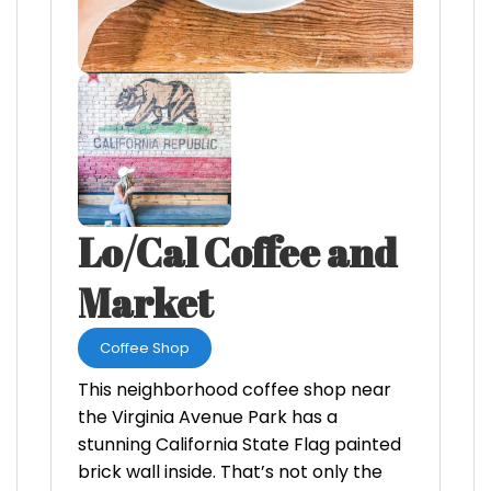
Lo/Cal Coffee and
Market
Coffee Shop
This neighborhood coffee shop near
the Virginia Avenue Park has a
stunning California State Flag painted
brick wall inside. That’s not only the