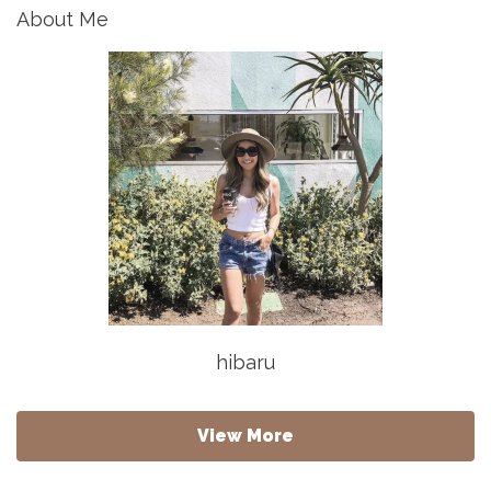
About Me
hibaru
View More