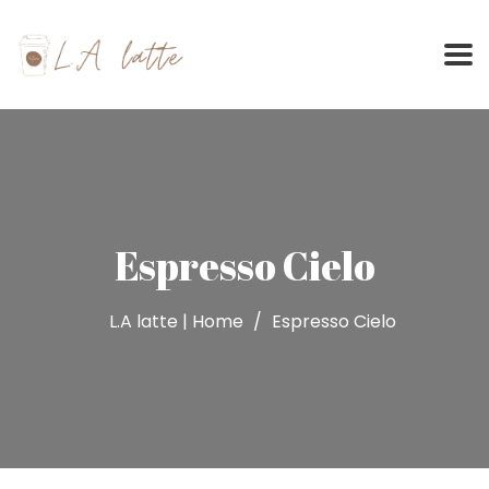
Skip
to
content
Espresso Cielo
L.A latte | Home
Espresso Cielo