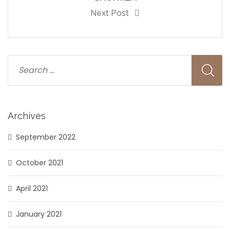
Next Post
Archives
September 2022
October 2021
April 2021
January 2021