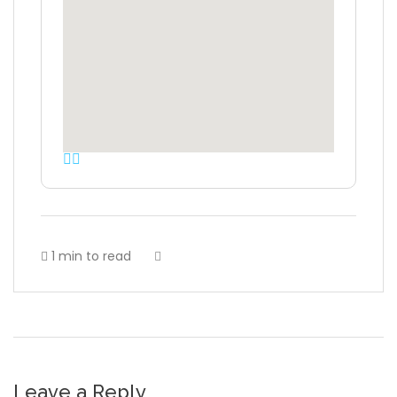
1 min to read
Leave a Reply