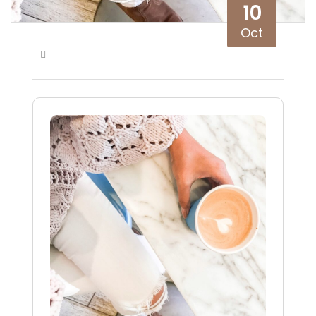
10
Oct