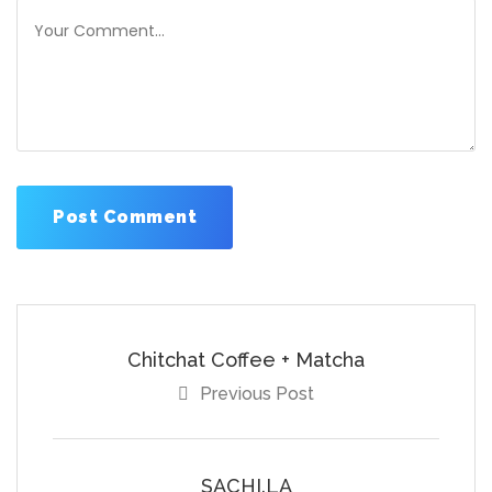
Chitchat Coffee + Matcha
Previous Post
SACHI.LA