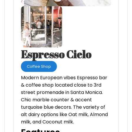
Espresso Cielo
Coffee Shop
Modern European vibes Espresso bar
& coffee shop located close to 3rd
street promenade in Santa Monica.
Chic marble counter & accent
turquoise blue decors. The variety of
alt dairy options like Oat milk, Almond
milk, and Coconut milk.