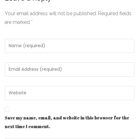
Your email address will not be published.
Required fields
are marked
*
Save my name, email, and website in this browser for the
next time I comment.