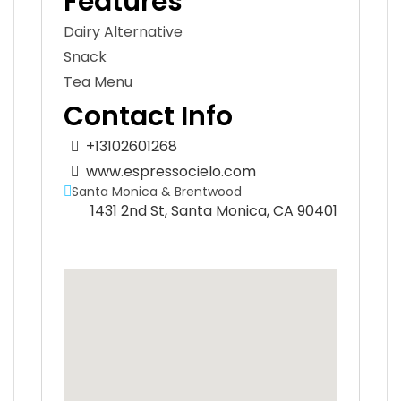
Features
Dairy Alternative
Snack
Tea Menu
Contact Info
+13102601268
www.espressocielo.com
Santa Monica & Brentwood
1431 2nd St, Santa Monica, CA 90401