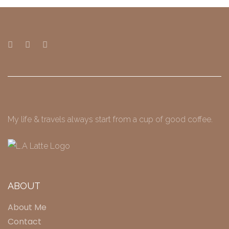
My life & travels always start from a cup of good coffee.
ABOUT
About Me
Contact