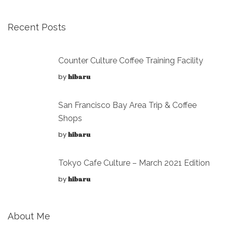
Recent Posts
Counter Culture Coffee Training Facility
by
hibaru
San Francisco Bay Area Trip & Coffee
Shops
by
hibaru
Tokyo Cafe Culture – March 2021 Edition
by
hibaru
About Me