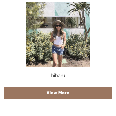
hibaru
View More