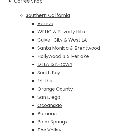
Coffee Shop
Southern California
Venice
WEHO & Beverly Hills
Culver City & West LA
Santa Monica & Brentwood
Hollywood & Silverlake
DTLA & K-town
South Bay
Malibu
Orange County
San Diego
Oceanside
Pomona
Palm Springs
The Valley