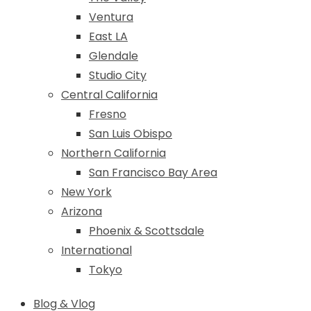
Ventura
East LA
Glendale
Studio City
Central California
Fresno
San Luis Obispo
Northern California
San Francisco Bay Area
New York
Arizona
Phoenix & Scottsdale
International
Tokyo
Blog & Vlog