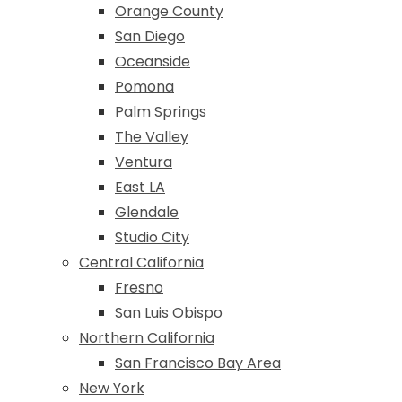
Orange County
San Diego
Oceanside
Pomona
Palm Springs
The Valley
Ventura
East LA
Glendale
Studio City
Central California
Fresno
San Luis Obispo
Northern California
San Francisco Bay Area
New York