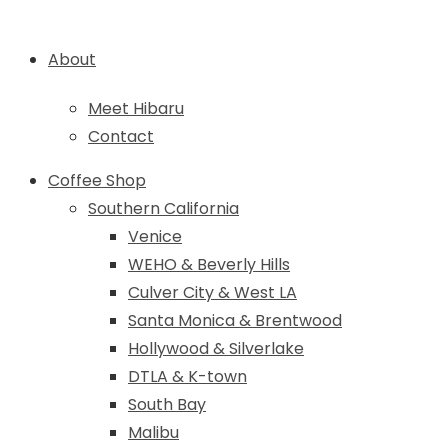
About
Meet Hibaru
Contact
Coffee Shop
Southern California
Venice
WEHO & Beverly Hills
Culver City & West LA
Santa Monica & Brentwood
Hollywood & Silverlake
DTLA & K-town
South Bay
Malibu