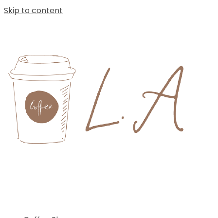
Skip to content