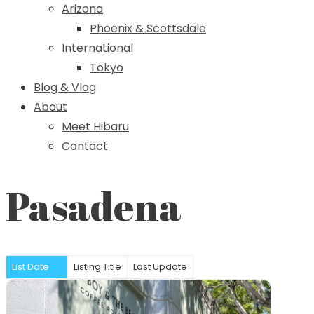
Arizona
Phoenix & Scottsdale
International
Tokyo
Blog & Vlog
About
Meet Hibaru
Contact
Pasadena
List Date
Listing Title
Last Update