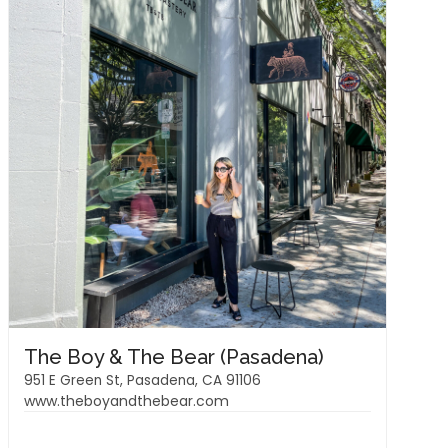
The Boy & The Bear (Pasadena)
951 E Green St, Pasadena, CA 91106
www.theboyandthebear.com