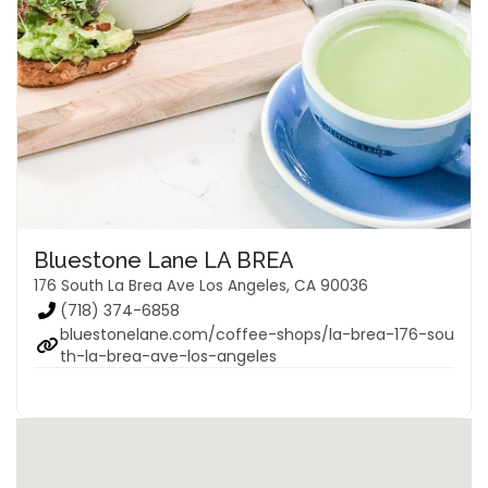
Bluestone Lane LA BREA
176 South La Brea Ave Los Angeles, CA 90036
(718) 374-6858
bluestonelane.com/coffee-shops/la-brea-176-sou
th-la-brea-ave-los-angeles