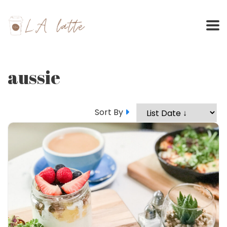
Skip
to
content
aussie
Sort By