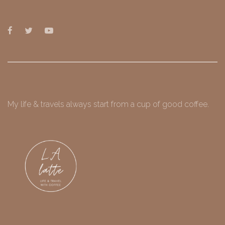
My life & travels always start from a cup of good coffee.