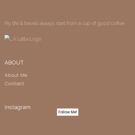
My life & travels always start from a cup of good coffee.
ABOUT
About Me
Contact
Instagram
Follow Me!