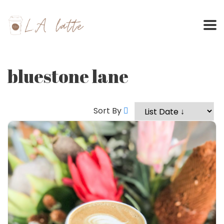
Skip
to
content
bluestone lane
Sort By