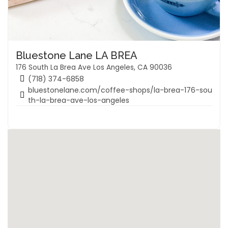
Bluestone Lane LA BREA
176 South La Brea Ave Los Angeles, CA 90036
(718) 374-6858
bluestonelane.com/coffee-shops/la-brea-176-sou
th-la-brea-ave-los-angeles