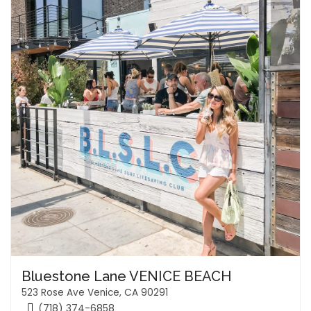
Bluestone Lane VENICE BEACH
523 Rose Ave Venice, CA 90291
(718) 374-6858