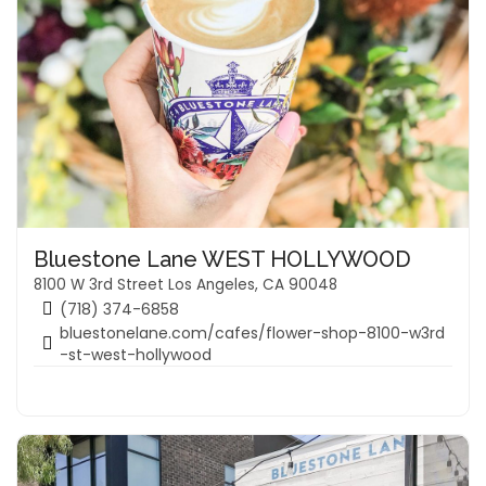
Bluestone Lane WEST HOLLYWOOD
8100 W 3rd Street Los Angeles, CA 90048
(718) 374-6858
bluestonelane.com/cafes/flower-shop-8100-w3rd
-st-west-hollywood