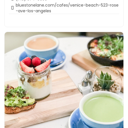
bluestonelane.com/cafes/venice-beach-523-rose
-ave-los-angeles