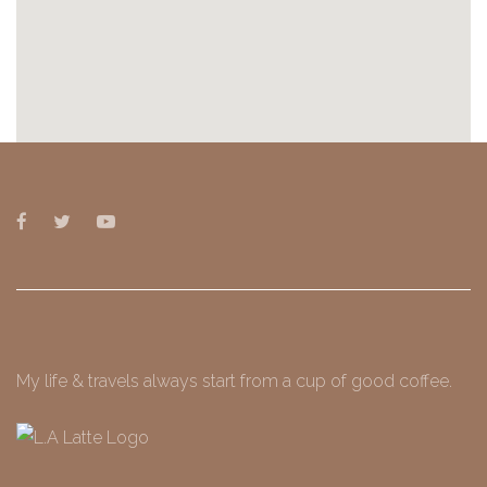
My life & travels always start from a cup of good coffee.