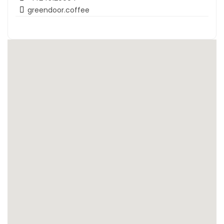
greendoor.coffee