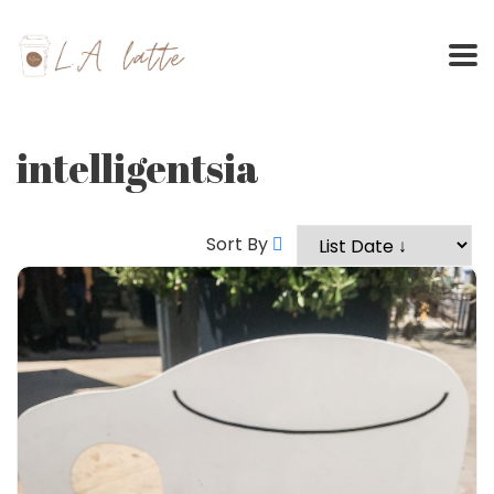
Skip
to
content
intelligentsia
Sort By