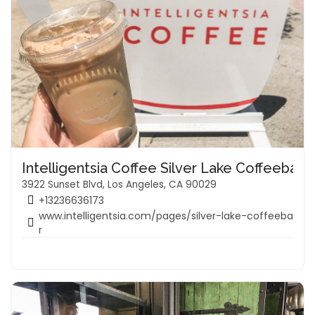
Intelligentsia Coffee Silver Lake Coffeebar
3922 Sunset Blvd, Los Angeles, CA 90029
+13236636173
www.intelligentsia.com/pages/silver-lake-coffeeba
r