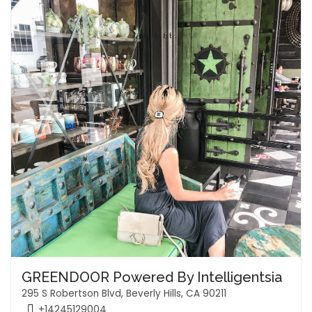
GREENDOOR Powered By Intelligentsia
295 S Robertson Blvd, Beverly Hills, CA 90211
+14245129004