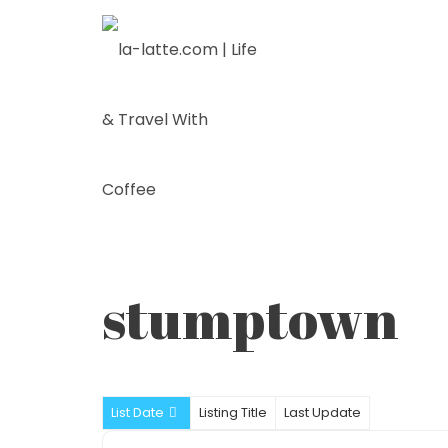
Skip
to
content
stumptown
List Date
Listing Title
Last Update