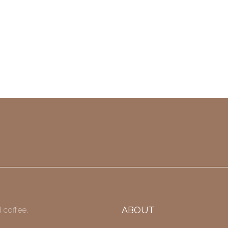
ABOUT
 coffee.