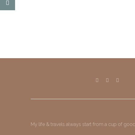
My life & travels always start from a cup of good