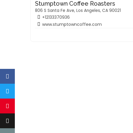
Stumptown Coffee Roasters
806 S Santa Fe Ave, Los Angeles, CA 90021
+12133370936
www.stumptowncoffee.com