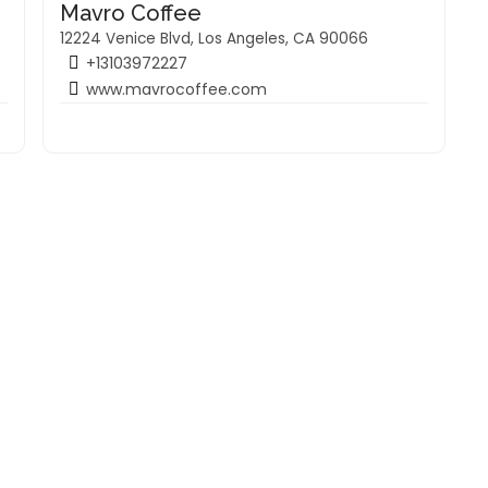
Mavro Coffee
12224 Venice Blvd, Los Angeles, CA 90066
+13103972227
www.mavrocoffee.com