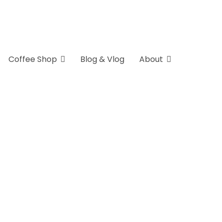
Coffee Shop
Blog & Vlog
About