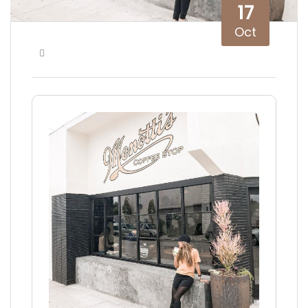
17
Oct