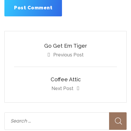
Go Get Em Tiger
Previous Post
Coffee Attic
Next Post