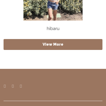
hibaru
View More