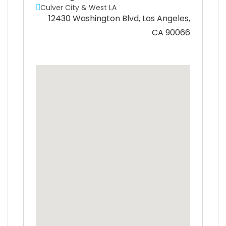
Culver City & West LA
12430 Washington Blvd, Los Angeles,
CA 90066