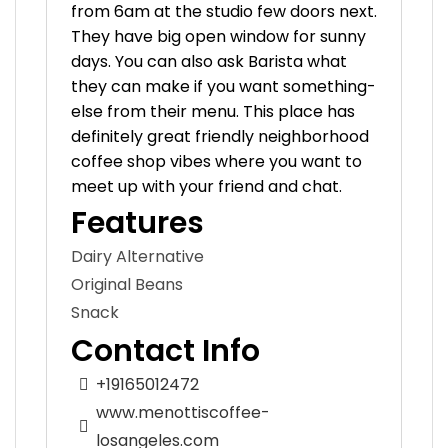
from 6am at the studio few doors next.
They have big open window for sunny
days. You can also ask Barista what
they can make if you want something-
else from their menu. This place has
definitely great friendly neighborhood
coffee shop vibes where you want to
meet up with your friend and chat.
Features
Dairy Alternative
Original Beans
Snack
Contact Info
+19165012472
www.menottiscoffee-
losangeles.com