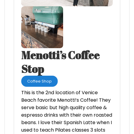
Menotti’s Coffee
Stop
Coffee Shop
This is the 2nd location of Venice
Beach favorite Menotti’s Coffee! They
serve basic but high quality coffee &
espresso drinks with their own roasted
beans. I love their Spanish Latte when I
used to teach Pilates classes 3 slots