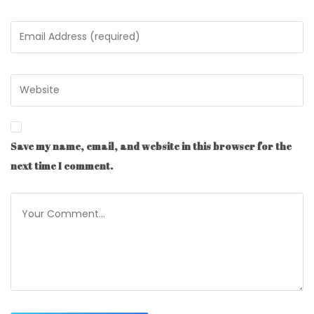
Save my name, email, and website in this browser for the
next time I comment.