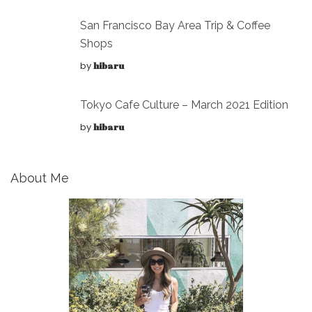
San Francisco Bay Area Trip & Coffee
Shops
by
hibaru
Tokyo Cafe Culture – March 2021 Edition
by
hibaru
About Me