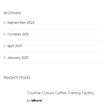
Archives
September 2022
October 2021
April 2021
January 2021
Recent Posts
Counter Culture Coffee Training Facility
by
hibaru