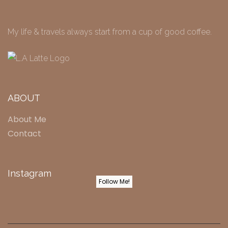
My life & travels always start from a cup of good coffee.
ABOUT
About Me
Contact
Instagram
Follow Me!