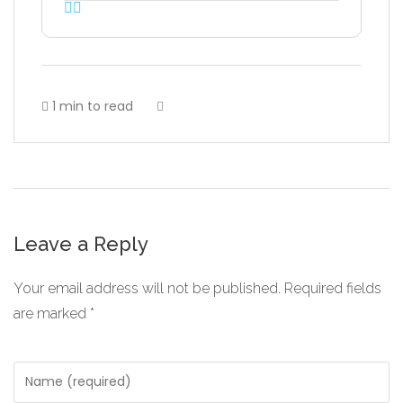
1 min to read
Leave a Reply
Your email address will not be published.
Required fields
are marked
*