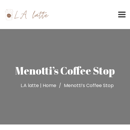
Skip
to
content
Menotti’s Coffee Stop
L.A latte | Home
Menotti’s Coffee Stop