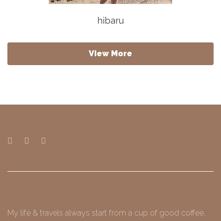
hibaru
View More
My life & travels always start from a cup of good coffee.