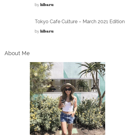
hibaru
by
Tokyo Cafe Culture – March 2021 Edition
hibaru
by
About Me