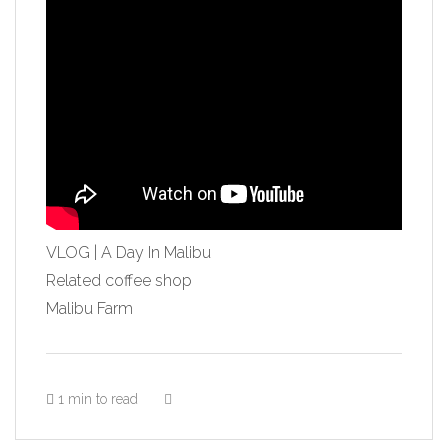
VLOG | A Day In Malibu
Related coffee shop
Malibu Farm
1 min to read