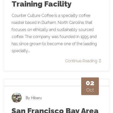
Training Facility
Counter Culture Coffee is a specialty coffee
roaster based in Durham, North Carolina, that
focuses on ethically and sustainably sourced
coffee. The company was founded in 1995 and
has since grown to become one of the leading
specialty...
Continue Reading
02
Oct
By
Hibaru
San Francisco Bay Area