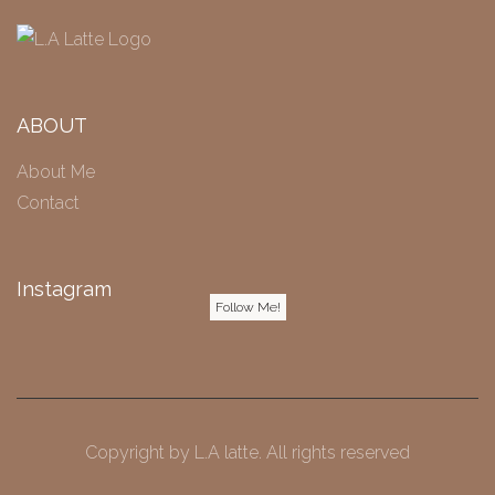
ABOUT
About Me
Contact
Instagram
Follow Me!
Copyright by
L.A latte
. All rights reserved