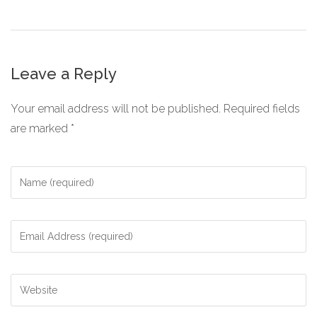
Leave a Reply
Your email address will not be published.
Required fields
are marked
*