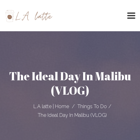
Skip
to
content
The Ideal Day In Malibu
(VLOG)
L.A latte | Home
Things To Do
The Ideal Day In Malibu (VLOG)