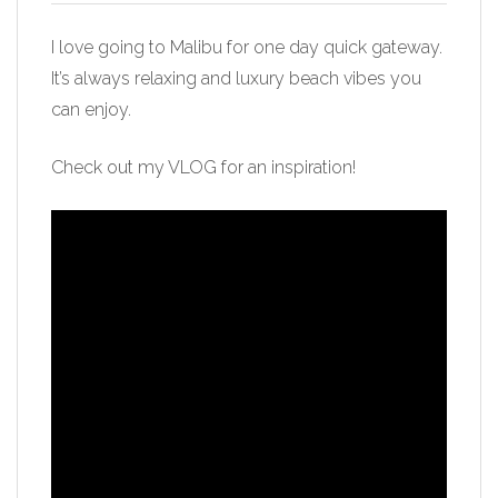
I love going to Malibu for one day quick gateway.
It’s always relaxing and luxury beach vibes you
can enjoy.
Check out my VLOG for an inspiration!