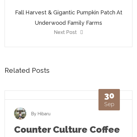
Fall Harvest & Gigantic Pumpkin Patch At
Underwood Family Farms
Next Post
Related Posts
30
Sep
By
Hibaru
Counter Culture Coffee