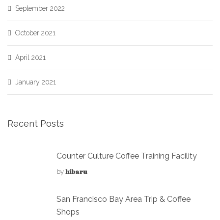
September 2022
October 2021
April 2021
January 2021
Recent Posts
Counter Culture Coffee Training Facility
hibaru
by
San Francisco Bay Area Trip & Coffee
Shops