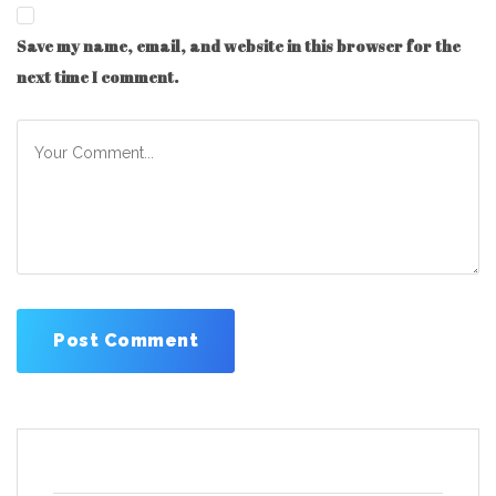
Save my name, email, and website in this browser for the
next time I comment.