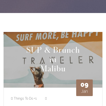
09
Jan
Things To Do
+1