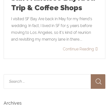
Trip & Coffee Shops
I visited SF Bay Are back in May for my friend's
wedding. In fact, I lived in SF for 5 years before
moving to Los Angeles, so it's kind of reunion
and revisiting my memory lane in there....
Continue Reading
Archives