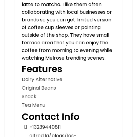
latte to matcha. I like them often
collaborating with local businesses or
brands so you can get limited version
of coffee cup sleeves or painting
outside of the shop. They have small
terrace area that you can enjoy the
coffee from morning to evening while
watching Melrose trending scenes.
Features
Dairy Alternative
Original Beans
Snack
Tea Menu
Contact Info
+13239440811
alfred.la/blogs/los-