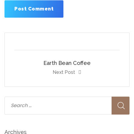
Earth Bean Coffee
Next Post
Archives