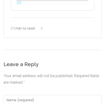
1 min to read
Leave a Reply
Your email address will not be published.
Required fields
are marked
*