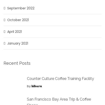
September 2022
October 2021
April 2021
January 2021
Recent Posts
Counter Culture Coffee Training Facility
by
hibaru
San Francisco Bay Area Trip & Coffee