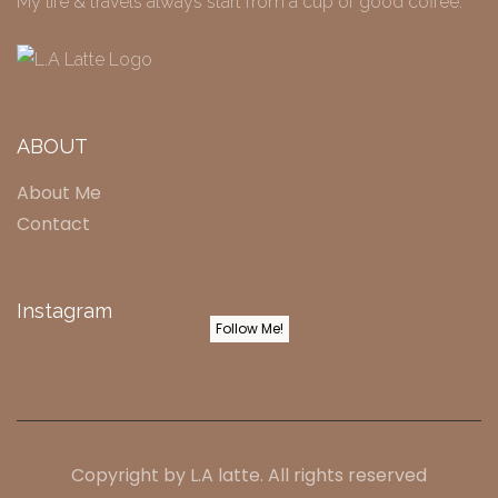
My life & travels always start from a cup of good coffee.
ABOUT
About Me
Contact
Instagram
Follow Me!
Copyright by
L.A latte
. All rights reserved