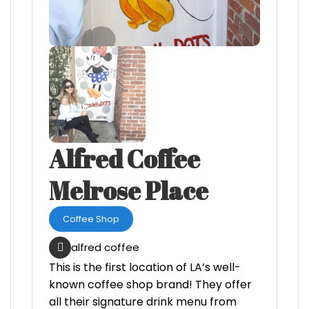
Alfred Coffee
Melrose Place
Coffee Shop
alfred coffee
This is the first location of LA’s well-
known coffee shop brand! They offer
all their signature drink menu from