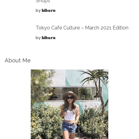
Shops
by
hibaru
Tokyo Cafe Culture – March 2021 Edition
by
hibaru
About Me