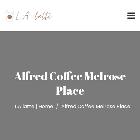
Skip
to
content
Alfred Coffee Melrose
Place
L.A latte | Home
Alfred Coffee Melrose Place