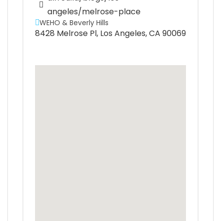
angeles/melrose-place
WEHO & Beverly Hills
8428 Melrose Pl, Los Angeles, CA 90069