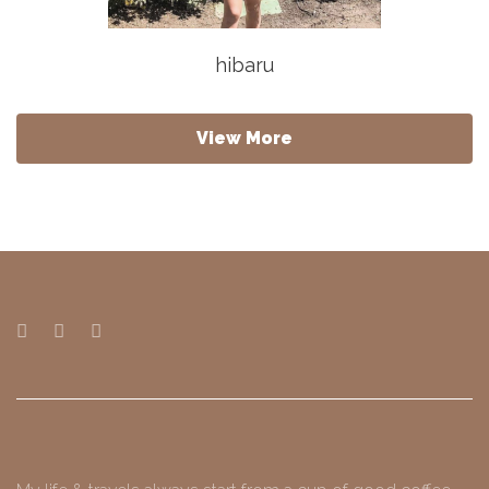
hibaru
View More