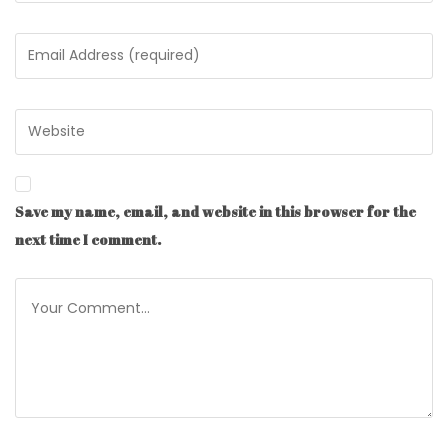
Save my name, email, and website in this browser for the
next time I comment.