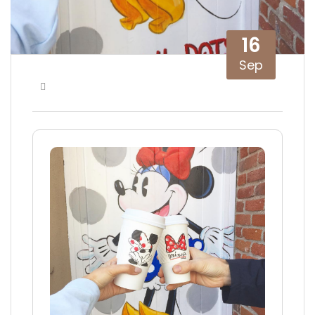
16
Sep