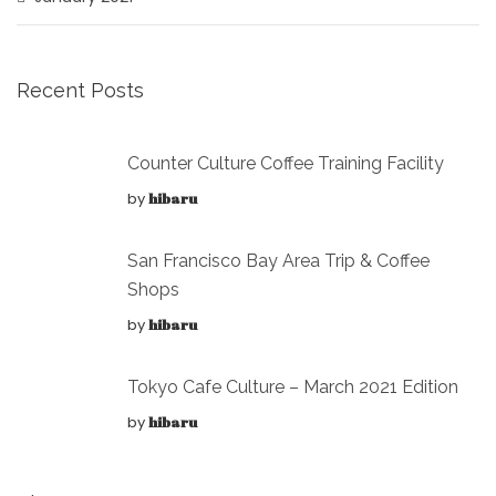
Recent Posts
Counter Culture Coffee Training Facility
by
hibaru
San Francisco Bay Area Trip & Coffee
Shops
by
hibaru
Tokyo Cafe Culture – March 2021 Edition
by
hibaru