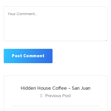
Hidden House Coffee – San Juan
Previous Post