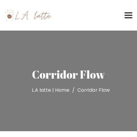
Skip
to
content
Corridor Flow
L.A latte | Home
Corridor Flow