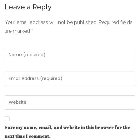
Leave a Reply
Your email address will not be published.
Required fields
are marked
*
Save my name, email, and website in this browser for the
next time I comment.