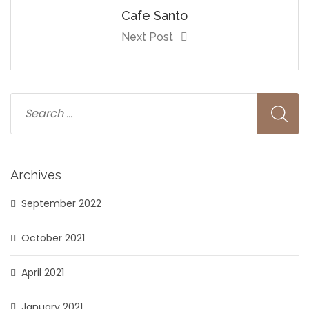
Cafe Santo
Next Post
Archives
September 2022
October 2021
April 2021
January 2021