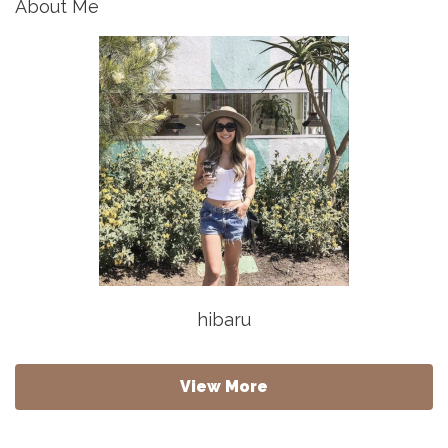
About Me
hibaru
View More