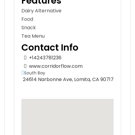
Features
Dairy Alternative
Food
Snack
Tea Menu
Contact Info
+14243781236
www.corridorflow.com
South Bay
24614 Narbonne Ave, Lomita, CA 90717