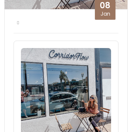
08
Jan