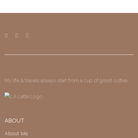
My life & travels always start from a cup of good coffee.
ABOUT
About Me