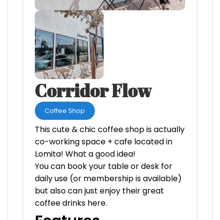
Corridor Flow
Coffee Shop
This cute & chic coffee shop is actually
co-working space + cafe located in
Lomita! What a good idea!
You can book your table or desk for
daily use (or membership is available)
but also can just enjoy their great
coffee drinks here.