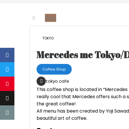
12
Apr
TOKYO
Mercedes me Tokyo
Coffee Shop
tokyo cafe
This coffee shop is located in “Mercedes
really cool that Mercedes offers such a 
the great coffee!
All menu has been created by Yoji Sawad
beautiful art of coffee.