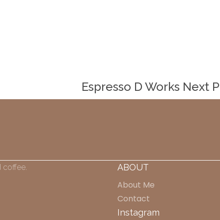
Espresso D Works
Next 
ABOUT
 coffee.
About Me
Contact
Instagram