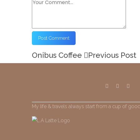
Onibus Coffee
Previous Post
My life & travels always start from a cup of good