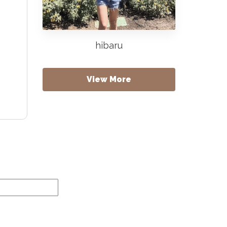
hibaru
View More