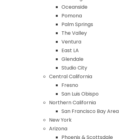
Oceanside
Pomona
Palm Springs
The Valley
Ventura
East LA
Glendale
Studio City
Central California
Fresno
San Luis Obispo
Northern California
San Francisco Bay Area
New York
Arizona
Phoenix & Scottsdale