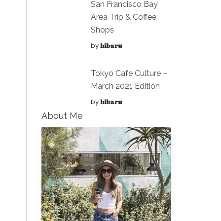
San Francisco Bay
Area Trip & Coffee
Shops
by
hibaru
Tokyo Cafe Culture –
March 2021 Edition
by
hibaru
About Me