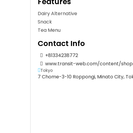
Features
Dairy Alternative
Snack
Tea Menu
Contact Info
+81334238772
www.transit-web.com/content/shops
Tokyo
7 Chome-3-10 Roppongi, Minato City, To