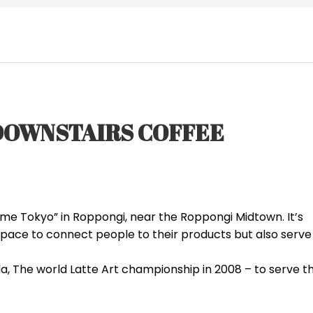
/DOWNSTAIRS COFFEE
 me Tokyo” in Roppongi, near the Roppongi Midtown. It’s
space to connect people to their products but also serve
a, The world Latte Art championship in 2008 – to serve t