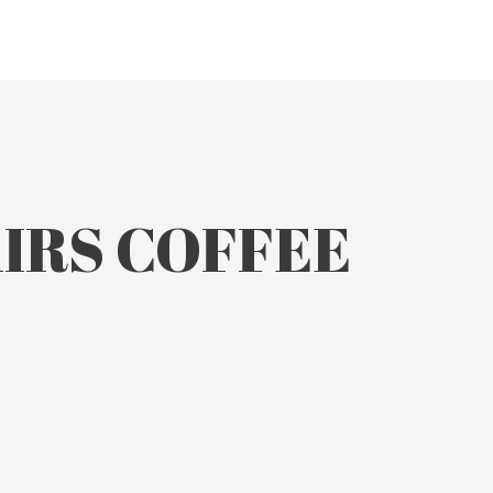
AIRS COFFEE