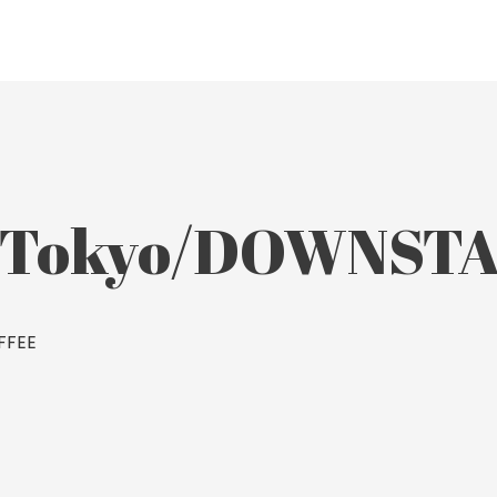
e Tokyo/DOWNST
FFEE