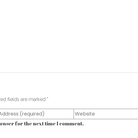
red fields are marked
*
owser for the next time I comment.