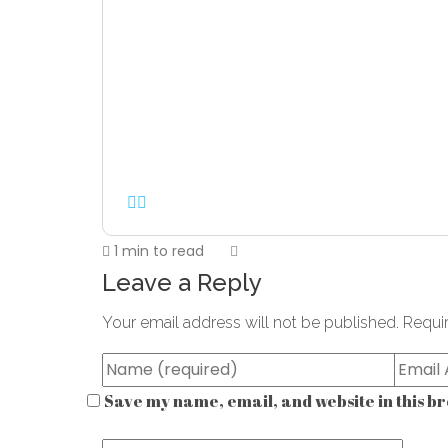
1 min to read
Leave a Reply
Your email address will not be published.
Requi
Save my name, email, and website in this br