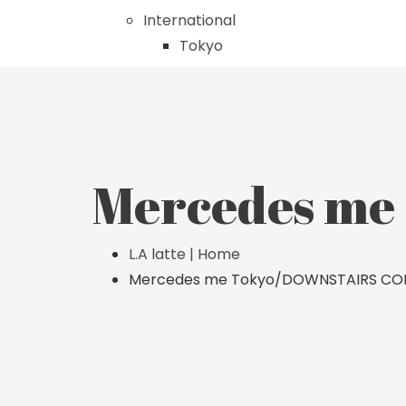
International
Tokyo
Mercedes m
L.A latte | Home
Mercedes me Tokyo/DOWNSTAIRS CO