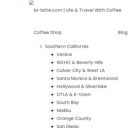
Skip
to
content
Coffee Shop
Blog
Southern California
Venice
WEHO & Beverly Hills
Culver City & West LA
Santa Monica & Brentwood
Hollywood & Silverlake
DTLA & K-town
South Bay
Malibu
Orange County
San Diego