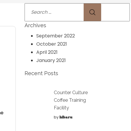
Archives
September 2022
October 2021
April 2021
January 2021
Recent Posts
Counter Culture
Coffee Training
Facility
he
by
hibaru