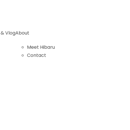
 & Vlog
About
Meet Hibaru
Contact