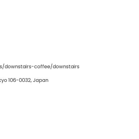
/downstairs-coffee/downstairs
kyo 106-0032, Japan