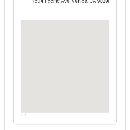
1604 Pacific Ave, Venice, CA 90291