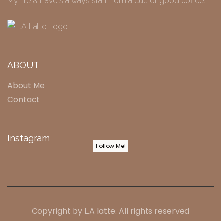
My life & travels always start from a cup of good coffee.
ABOUT
About Me
Contact
Instagram
Follow Me!
Copyright by
L.A latte
. All rights reserved