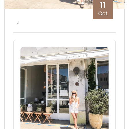
11
Oct