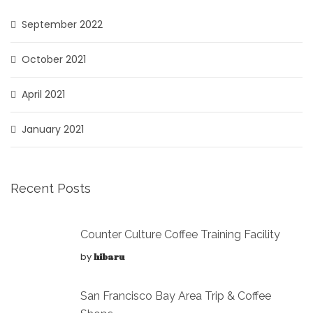
September 2022
October 2021
April 2021
January 2021
Recent Posts
Counter Culture Coffee Training Facility
by
hibaru
San Francisco Bay Area Trip & Coffee