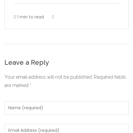
1 min to read
Leave a Reply
Your email address will not be published.
Required fields
are marked
*