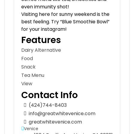
even immunity shot!
Visiting here for sunny weekend is the
best feeling. Try “Blue Smoothie Bowl”
for your instagram!
Features
Dairy Alternative
Food
Snack
Tea Menu
View
Contact Info
(424)744-8403
info@greatwhitevenice.com
greatwhitevenice.com
Venice