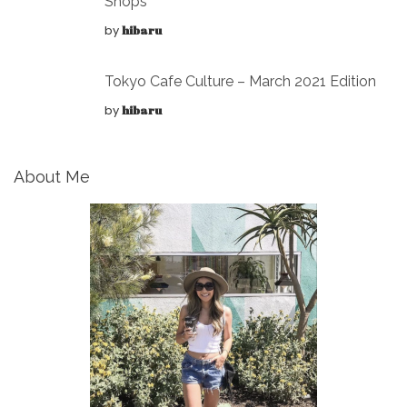
Shops
by
hibaru
Tokyo Cafe Culture – March 2021 Edition
by
hibaru
About Me