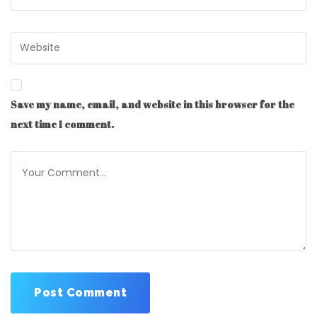
Save my name, email, and website in this browser for the
next time I comment.