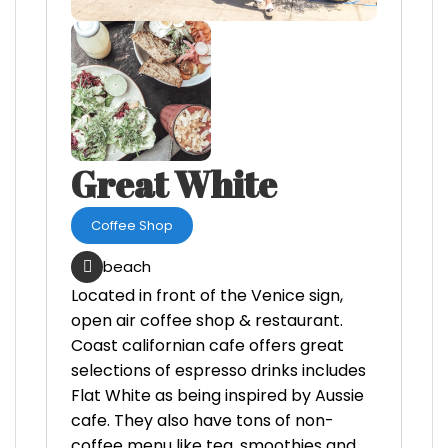
Great White
Coffee Shop
beach
Located in front of the Venice sign,
open air coffee shop & restaurant.
Coast californian cafe offers great
selections of espresso drinks includes
Flat White as being inspired by Aussie
cafe. They also have tons of non-
coffee menu like tea, smoothies and