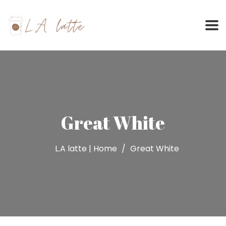
Skip
to
content
Great White
L.A latte | Home
Great White