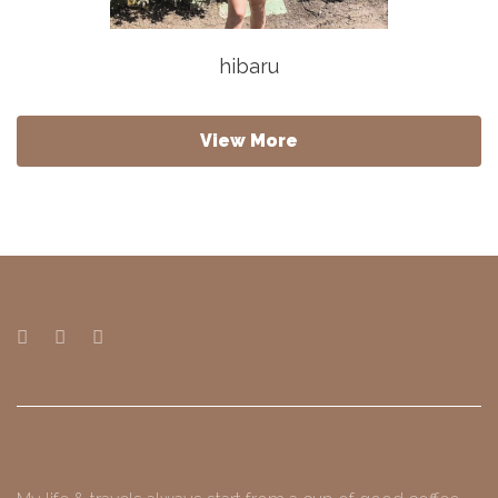
hibaru
View More