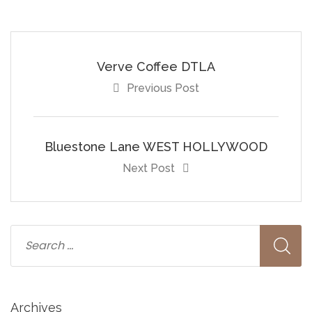
Verve Coffee DTLA
Previous Post
Bluestone Lane WEST HOLLYWOOD
Next Post
Archives