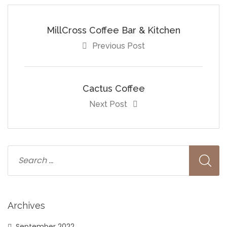
MillCross Coffee Bar & Kitchen
Previous Post
Cactus Coffee
Next Post
Archives
September 2022