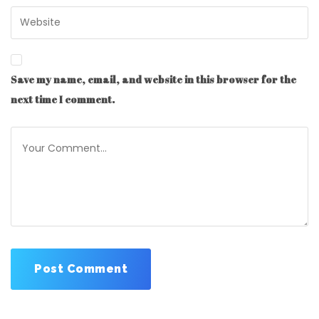
Save my name, email, and website in this browser for the
next time I comment.