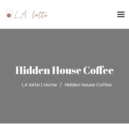
Skip
to
content
Hidden House Coffee
L.A latte | Home
Hidden House Coffee