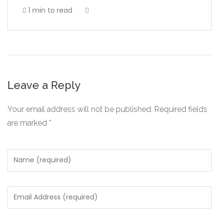
1 min to read
Leave a Reply
Your email address will not be published.
Required fields
are marked
*