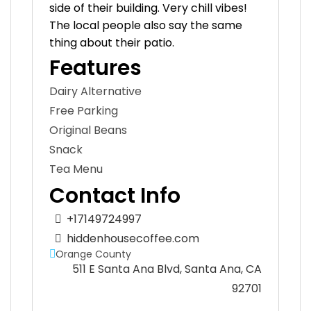
side of their building. Very chill vibes!
The local people also say the same
thing about their patio.
Features
Dairy Alternative
Free Parking
Original Beans
Snack
Tea Menu
Contact Info
+17149724997
hiddenhousecoffee.com
Orange County
511 E Santa Ana Blvd, Santa Ana, CA
92701