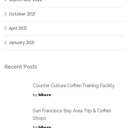
October 2021
April 2021
January 2021
Recent Posts
Counter Culture Coffee Training Facility
by
hibaru
San Francisco Bay Area Trip & Coffee
Shops
by
hibaru