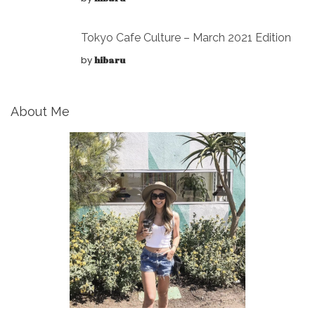
Tokyo Cafe Culture – March 2021 Edition
by
hibaru
About Me