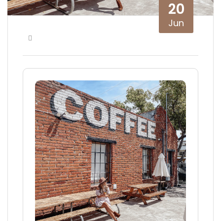
20
Jun