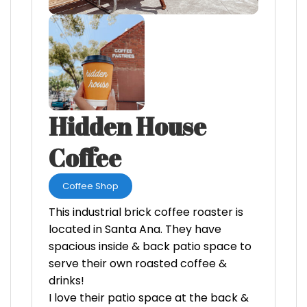
Hidden House
Coffee
Coffee Shop
This industrial brick coffee roaster is
located in Santa Ana. They have
spacious inside & back patio space to
serve their own roasted coffee &
drinks!
I love their patio space at the back &