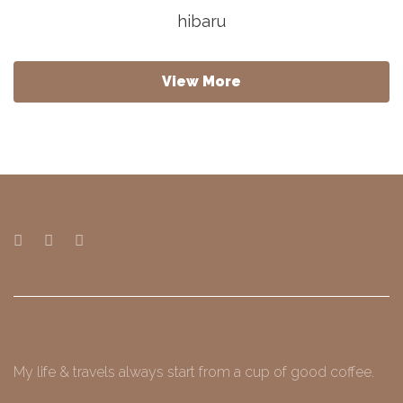
hibaru
View More
My life & travels always start from a cup of good coffee.