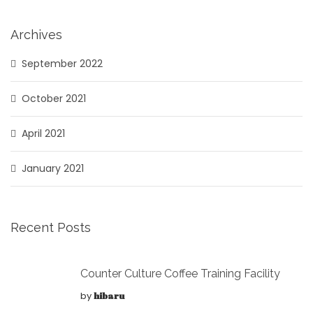
Archives
September 2022
October 2021
April 2021
January 2021
Recent Posts
Counter Culture Coffee Training Facility
by
hibaru