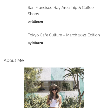
San Francisco Bay Area Trip & Coffee
Shops
by
hibaru
Tokyo Cafe Culture – March 2021 Edition
by
hibaru
About Me