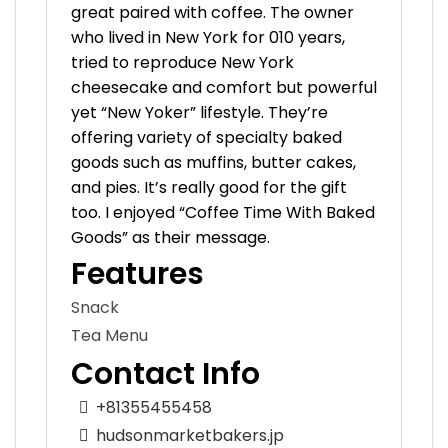
great paired with coffee. The owner
who lived in New York for 010 years,
tried to reproduce New York
cheesecake and comfort but powerful
yet “New Yoker” lifestyle. They’re
offering variety of specialty baked
goods such as muffins, butter cakes,
and pies. It’s really good for the gift
too. I enjoyed “Coffee Time With Baked
Goods” as their message.
Features
Snack
Tea Menu
Contact Info
+81355455458
hudsonmarketbakers.jp