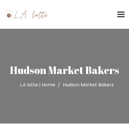
Skip
to
content
Hudson Market Bakers
L.A latte | Home
Hudson Market Bakers