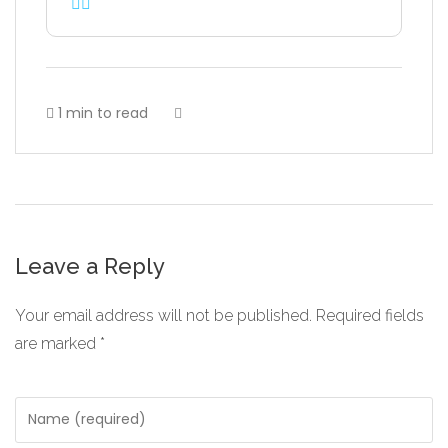
1 min to read
Leave a Reply
Your email address will not be published.
Required fields
are marked
*