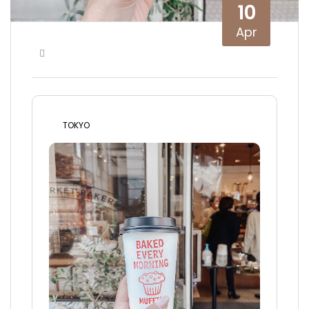
10
Apr
TOKYO