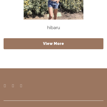
hibaru
View More