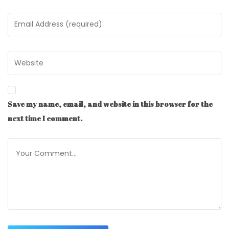
Save my name, email, and website in this browser for the
next time I comment.