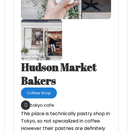
Hudson Market
Bakers
Coffee Shop
tokyo cafe
This place is technically pastry shop in
Tokyo, so not specialized in coffee.
However their pastries are definitely