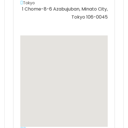
Tokyo
1 Chome-8-6 Azabujuban, Minato City,
Tokyo 106-0045