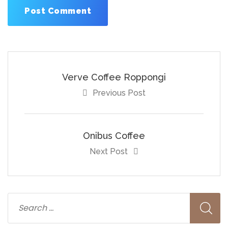
Verve Coffee Roppongi
Previous Post
Onibus Coffee
Next Post