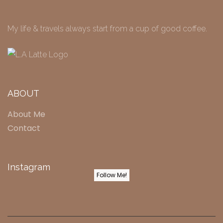
My life & travels always start from a cup of good coffee.
ABOUT
About Me
Contact
Instagram
Follow Me!