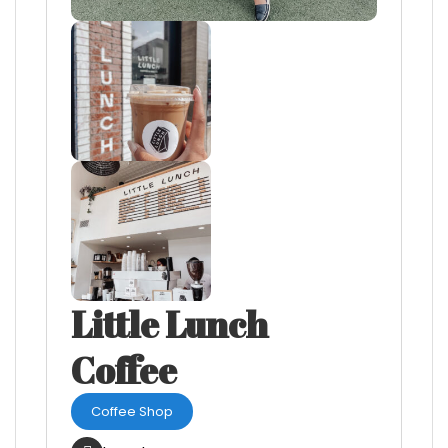
Little Lunch
Coffee
Coffee Shop