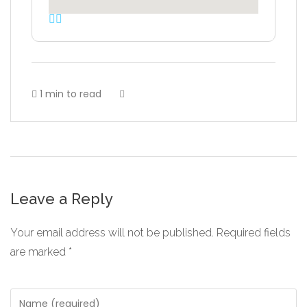
1 min to read
Leave a Reply
Your email address will not be published.
Required fields
are marked
*