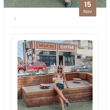
15
Nov