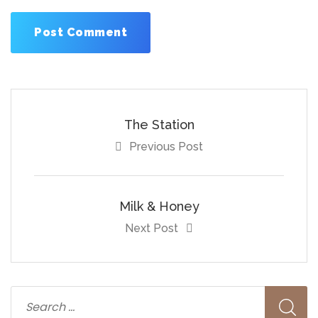
The Station
Previous Post
Milk & Honey
Next Post