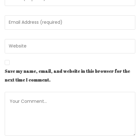
Save my name, email, and website in this browser for the
next time I comment.