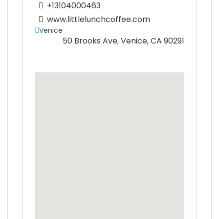
+13104000463
www.littlelunchcoffee.com
Venice
50 Brooks Ave, Venice, CA 90291