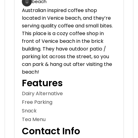
beach
Australian inspired coffee shop
located in Venice beach, and they’re
serving quality coffee and small bites.
This place is a cozy coffee shop in
front of Venice beach in the brick
building. They have outdoor patio /
parking lot across the street, so you
can park & hang out after visiting the
beach!
Features
Dairy Alternative
Free Parking
Snack
Tea Menu
Contact Info