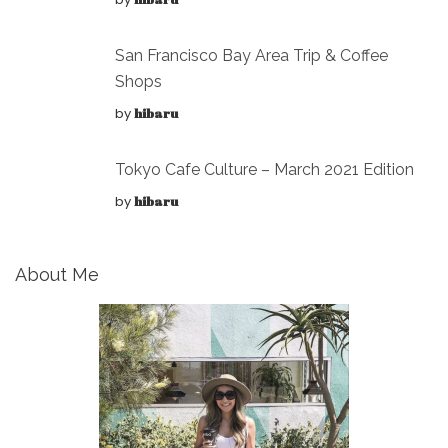
San Francisco Bay Area Trip & Coffee
Shops
by
hibaru
Tokyo Cafe Culture – March 2021 Edition
by
hibaru
About Me