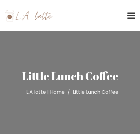
Skip
to
content
Little Lunch Coffee
L.A latte | Home
Little Lunch Coffee