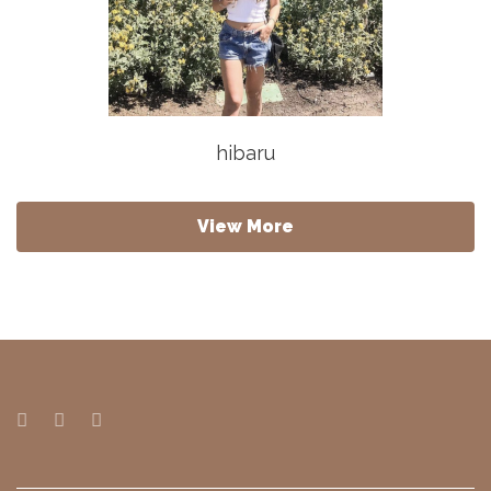
hibaru
View More