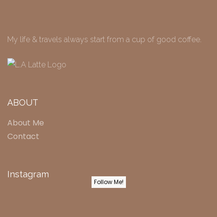
My life & travels always start from a cup of good coffee.
ABOUT
About Me
Contact
Instagram
Follow Me!