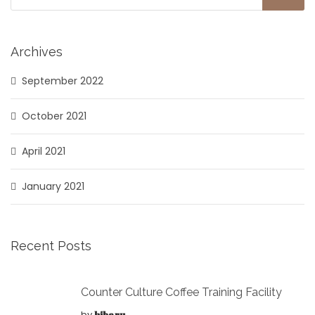
Archives
September 2022
October 2021
April 2021
January 2021
Recent Posts
Counter Culture Coffee Training Facility
by
hibaru