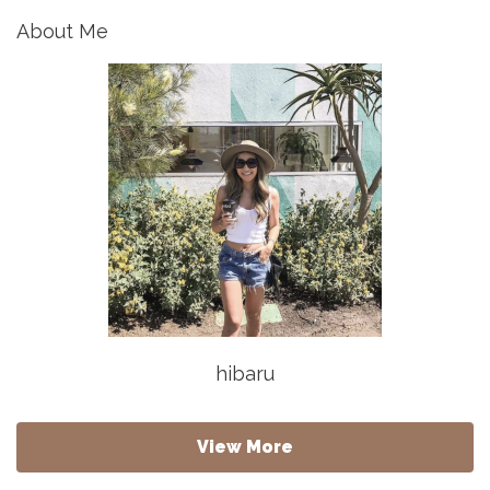
About Me
hibaru
View More