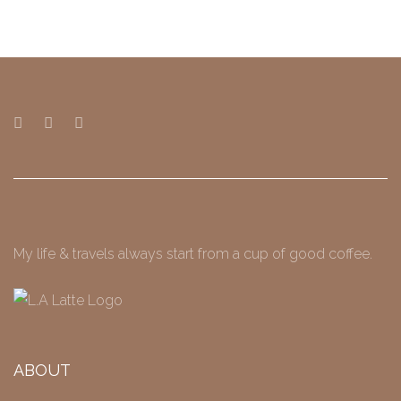
My life & travels always start from a cup of good coffee.
ABOUT