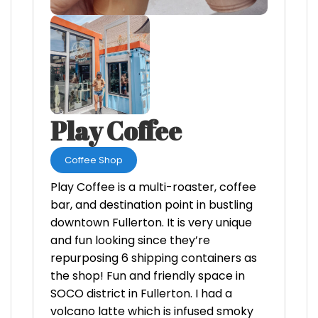
Play Coffee
Coffee Shop
Play Coffee is a multi-roaster, coffee
bar, and destination point in bustling
downtown Fullerton. It is very unique
and fun looking since they’re
repurposing 6 shipping containers as
the shop! Fun and friendly space in
SOCO district in Fullerton. I had a
volcano latte which is infused smoky