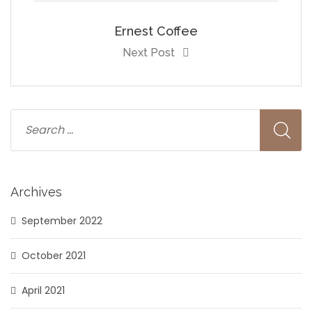
Ernest Coffee
Next Post
Archives
September 2022
October 2021
April 2021