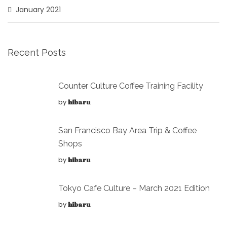
January 2021
Recent Posts
Counter Culture Coffee Training Facility
by
hibaru
San Francisco Bay Area Trip & Coffee
Shops
by
hibaru
Tokyo Cafe Culture – March 2021 Edition
by
hibaru