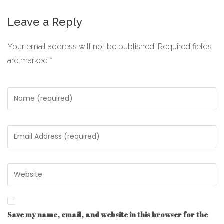
Leave a Reply
Your email address will not be published.
Required fields
are marked
*
Save my name, email, and website in this browser for the