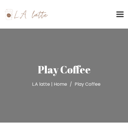
Skip
to
content
Play Coffee
L.A latte | Home
Play Coffee