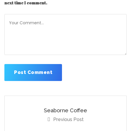
next time I comment.
Seaborne Coffee
Previous Post