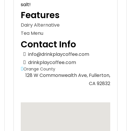
salt!
Features
Dairy Alternative
Tea Menu
Contact Info
info@drinkplaycoffee.com
drinkplaycoffee.com
Orange County
128 W Commonwealth Ave, Fullerton,
CA 92832