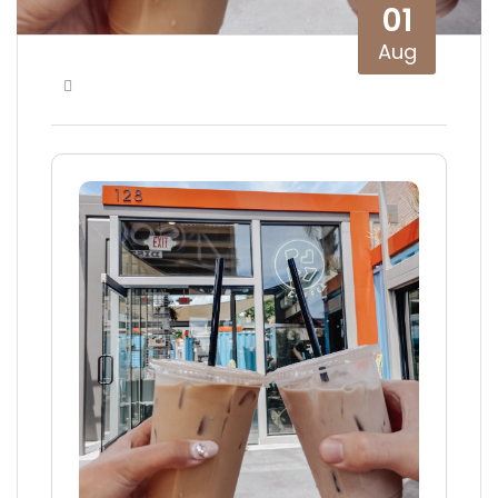
01
Aug