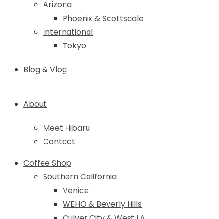
Arizona
Phoenix & Scottsdale
International
Tokyo
Blog & Vlog
About
Meet Hibaru
Contact
Coffee Shop
Southern California
Venice
WEHO & Beverly Hills
Culver City & West LA