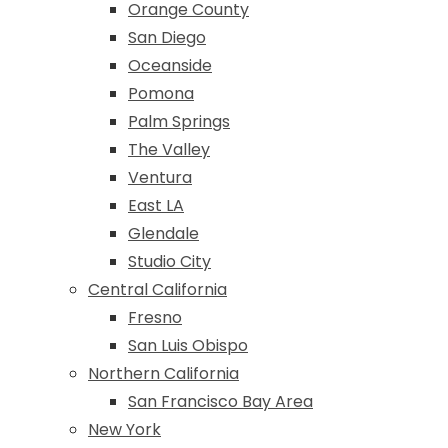
Orange County
San Diego
Oceanside
Pomona
Palm Springs
The Valley
Ventura
East LA
Glendale
Studio City
Central California
Fresno
San Luis Obispo
Northern California
San Francisco Bay Area
New York