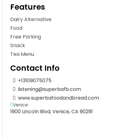
Features
Dairy Alternative
Food
Free Parking
Snack
Tea Menu
Contact Info
+13109075075
listening@superbafb.com
www.superbafoodandbread.com
Venice
1900 Lincoln Blvd, Venice, CA 90291