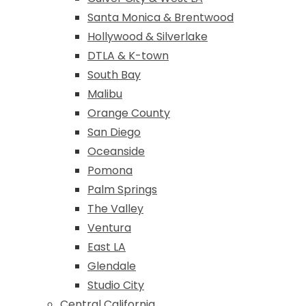
Santa Monica & Brentwood
Hollywood & Silverlake
DTLA & K-town
South Bay
Malibu
Orange County
San Diego
Oceanside
Pomona
Palm Springs
The Valley
Ventura
East LA
Glendale
Studio City
Central California