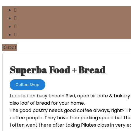
10
Oct
Superba Food + Bread
Coffee Shop
Located on busy Lincoln Blvd, open air cafe & bakery 
also loaf of bread for your home.
The good pastry needs good coffee always, right? The
coffee people. They have free parking space but the 
I often went there after taking Pilates class in very e