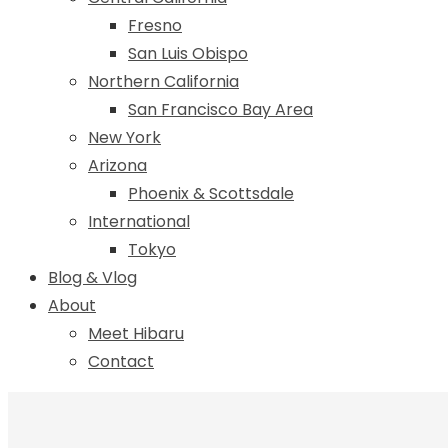
Fresno
San Luis Obispo
Northern California
San Francisco Bay Area
New York
Arizona
Phoenix & Scottsdale
International
Tokyo
Blog & Vlog
About
Meet Hibaru
Contact