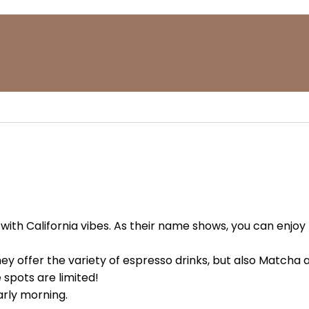
with California vibes. As their name shows, you can enjoy
y offer the variety of espresso drinks, but also Matcha 
spots are limited!
arly morning.