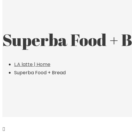
Superba Food + 
L.A latte | Home
Superba Food + Bread