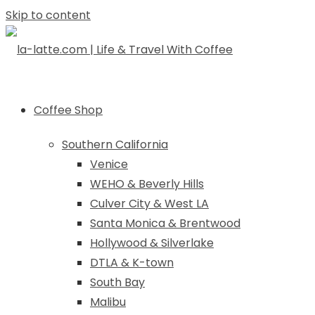
Skip to content
Coffee Shop
Southern California
Venice
WEHO & Beverly Hills
Culver City & West LA
Santa Monica & Brentwood
Hollywood & Silverlake
DTLA & K-town
South Bay
Malibu