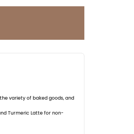
 the variety of baked goods, and
and Turmeric Latte for non-