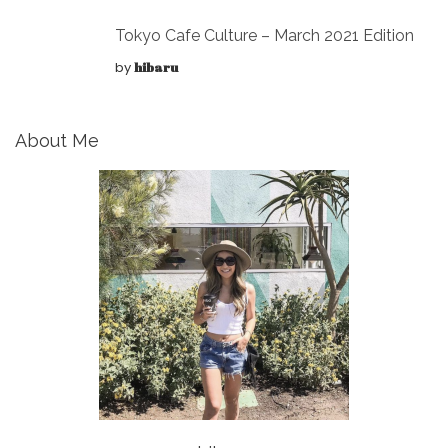
Tokyo Cafe Culture – March 2021 Edition
by
hibaru
About Me