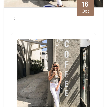
16
Oct