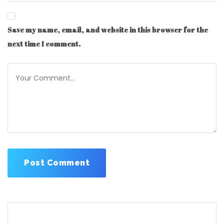
Save my name, email, and website in this browser for the
next time I comment.