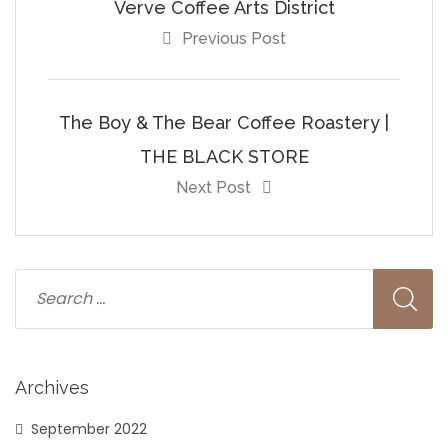
Verve Coffee Arts District
Previous Post
The Boy & The Bear Coffee Roastery |
THE BLACK STORE
Next Post
Archives
September 2022