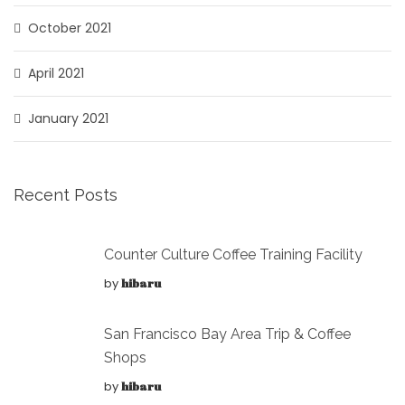
October 2021
April 2021
January 2021
Recent Posts
Counter Culture Coffee Training Facility
by
hibaru
San Francisco Bay Area Trip & Coffee
Shops
by
hibaru