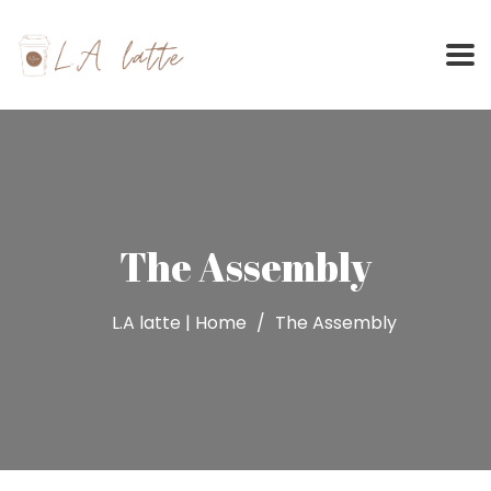
Skip
to
content
The Assembly
L.A latte | Home
The Assembly