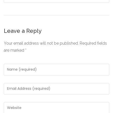
Leave a Reply
Your email address will not be published.
Required fields
are marked
*