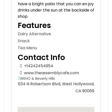
have a bright patio that you can en joy
drinks under the sun at the backside of
shop.
Features
Dairy Alternative
Snack
Tea Menu
Contact Info
+14242454954
www.theassemblycafe.com
WEHO & Beverly Hills
634 N Robertson Blvd, West Hollywood,
CA 90069