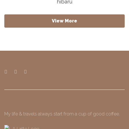
hibaru
View More
My life & travels always start from a cup of good coffee.