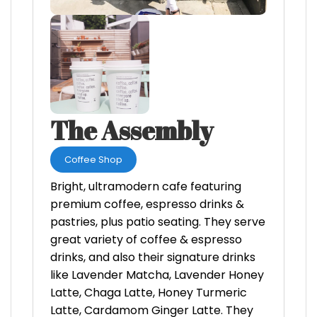
The Assembly
Coffee Shop
Bright, ultramodern cafe featuring
premium coffee, espresso drinks &
pastries, plus patio seating. They serve
great variety of coffee & espresso
drinks, and also their signature drinks
like Lavender Matcha, Lavender Honey
Latte, Chaga Latte, Honey Turmeric
Latte, Cardamom Ginger Latte. They