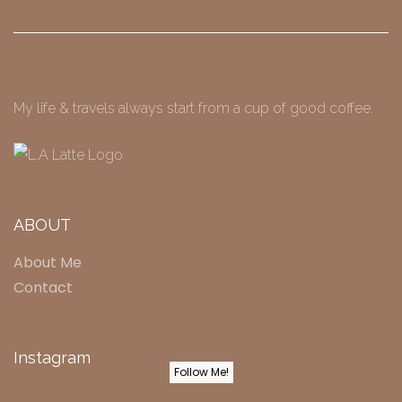
My life & travels always start from a cup of good coffee.
ABOUT
About Me
Contact
Instagram
Follow Me!