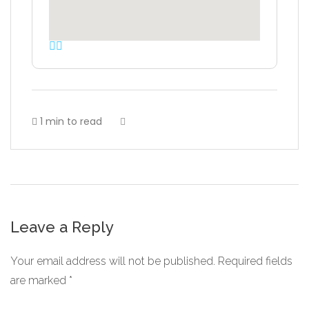
1 min to read
Leave a Reply
Your email address will not be published.
Required fields
are marked
*