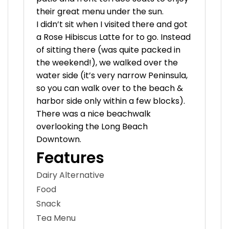
their great menu under the sun.
I didn’t sit when I visited there and got
a Rose Hibiscus Latte for to go. Instead
of sitting there (was quite packed in
the weekend!), we walked over the
water side (it’s very narrow Peninsula,
so you can walk over to the beach &
harbor side only within a few blocks).
There was a nice beachwalk
overlooking the Long Beach
Downtown.
Features
Dairy Alternative
Food
Snack
Tea Menu