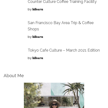
Counter Culture Coffee Training Facility
by
hibaru
San Francisco Bay Area Trip & Coffee
Shops
by
hibaru
Tokyo Cafe Culture – March 2021 Edition
by
hibaru
About Me