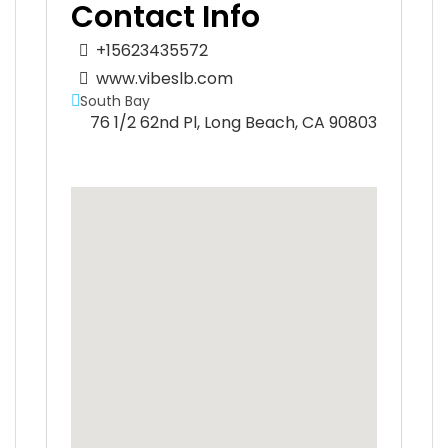
Contact Info
+15623435572
www.vibeslb.com
South Bay
76 1/2 62nd Pl, Long Beach, CA 90803