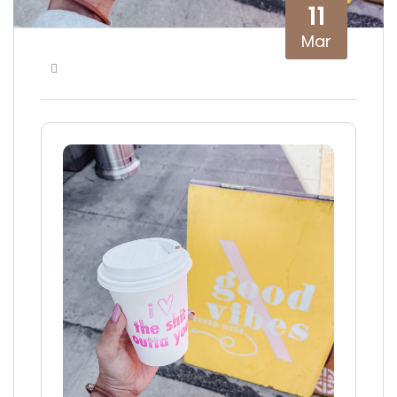
11
Mar