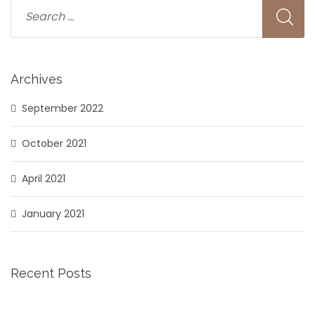
Archives
September 2022
October 2021
April 2021
January 2021
Recent Posts