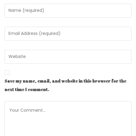
Save my name, email, and website in this browser for the
next time I comment.