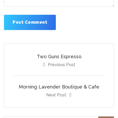
Two Guns Espresso
Previous Post
Morning Lavender Boutique & Cafe
Next Post