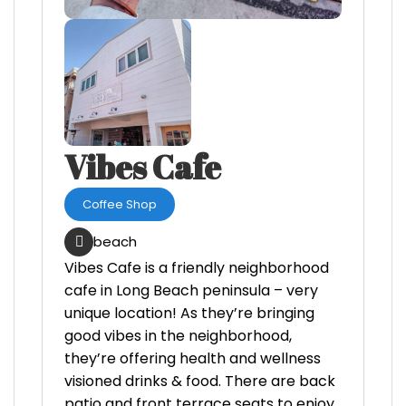
Vibes Cafe
Coffee Shop
beach
Vibes Cafe is a friendly neighborhood
cafe in Long Beach peninsula – very
unique location! As they’re bringing
good vibes in the neighborhood,
they’re offering health and wellness
visioned drinks & food. There are back
patio and front terrace seats to enjoy