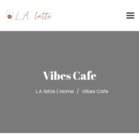
Skip
to
content
Vibes Cafe
L.A latte | Home
Vibes Cafe