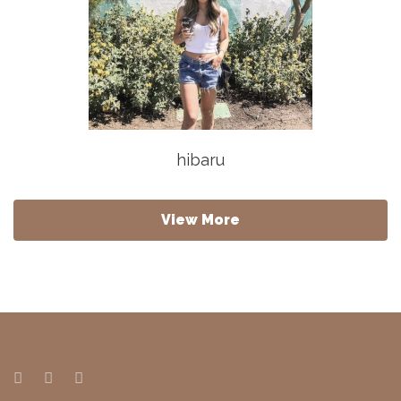
hibaru
View More