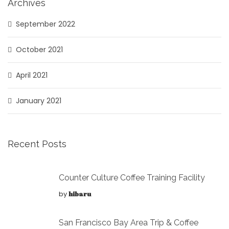
Archives
September 2022
October 2021
April 2021
January 2021
Recent Posts
Counter Culture Coffee Training Facility
by
hibaru
San Francisco Bay Area Trip & Coffee