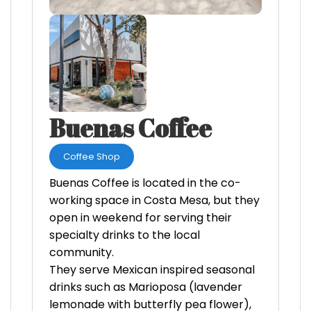
Buenas Coffee
Coffee Shop
Buenas Coffee is located in the co-
working space in Costa Mesa, but they
open in weekend for serving their
specialty drinks to the local
community.
They serve Mexican inspired seasonal
drinks such as Marioposa (lavender
lemonade with butterfly pea flower),