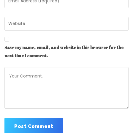
Save my name, email, and website in this browser for the
next time I comment.