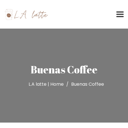
Skip
to
content
Buenas Coffee
L.A latte | Home
Buenas Coffee