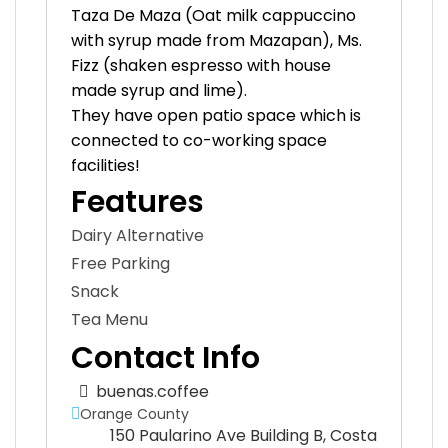
Taza De Maza (Oat milk cappuccino
with syrup made from Mazapan), Ms.
Fizz (shaken espresso with house
made syrup and lime).
They have open patio space which is
connected to co-working space
facilities!
Features
Dairy Alternative
Free Parking
Snack
Tea Menu
Contact Info
buenas.coffee
Orange County
150 Paularino Ave Building B, Costa