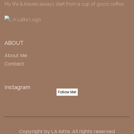
My life & travels always start from a cup of good coffee.
ABOUT
About Me
Contact
Instagram
Follow Me!
Copyright by
L.A latte
. All rights reserved