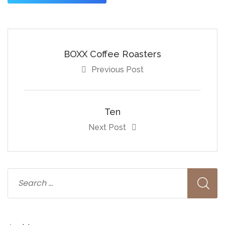
BOXX Coffee Roasters
Previous Post
Ten
Next Post