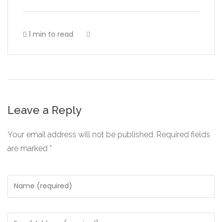
1 min to read
Leave a Reply
Your email address will not be published.
Required fields
are marked
*