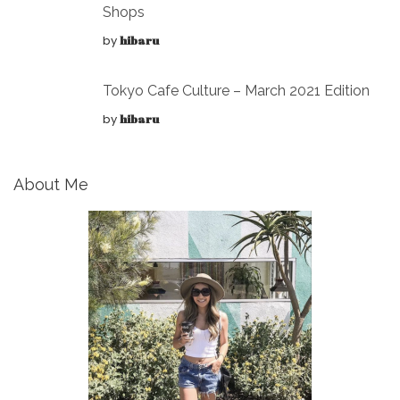
Shops
by
hibaru
Tokyo Cafe Culture – March 2021 Edition
by
hibaru
About Me