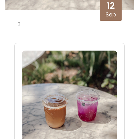
12
Sep