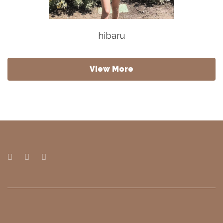
hibaru
View More