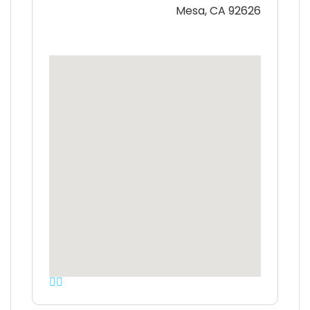
Mesa, CA 92626