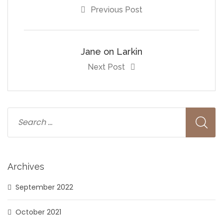
Previous Post
Jane on Larkin
Next Post
Archives
September 2022
October 2021