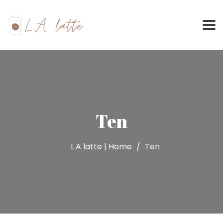
Skip
to
content
Ten
L.A latte | Home
Ten