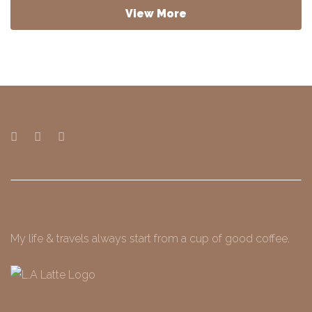
View More
My life & travels always start from a cup of good coffee.