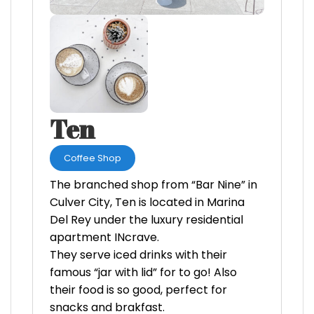
Ten
Coffee Shop
The branched shop from “Bar Nine” in
Culver City, Ten is located in Marina
Del Rey under the luxury residential
apartment INcrave.
They serve iced drinks with their
famous “jar with lid” for to go! Also
their food is so good, perfect for
snacks and brakfast.