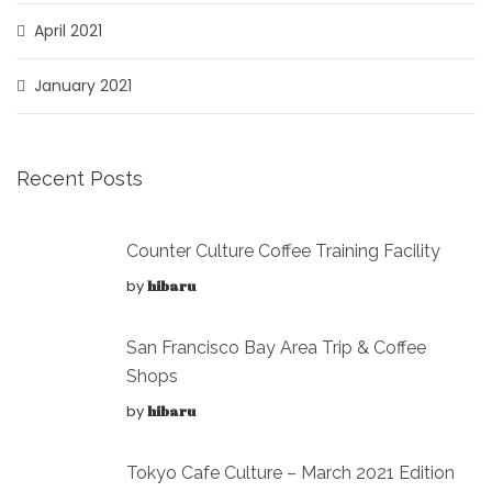
April 2021
January 2021
Recent Posts
Counter Culture Coffee Training Facility
by
hibaru
San Francisco Bay Area Trip & Coffee
Shops
by
hibaru
Tokyo Cafe Culture – March 2021 Edition