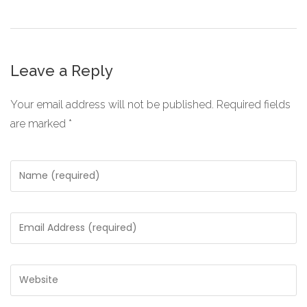
Leave a Reply
Your email address will not be published.
Required fields
are marked
*