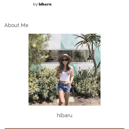
by
hibaru
About Me
hibaru