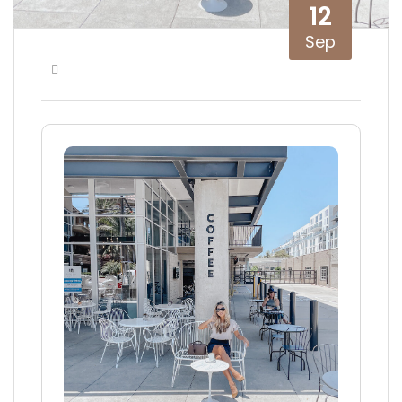
12
Sep