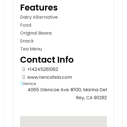
Features
Dairy Alternative
Food
Original Beans
Snack
Tea Menu
Contact Info
+14245261062
www.tencafela.com
Venice
4065 Glencoe Ave #100, Marina Del
Rey, CA 90292