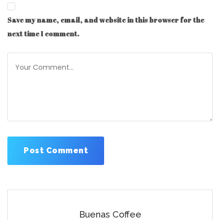
Save my name, email, and website in this browser for the
next time I comment.
Buenas Coffee